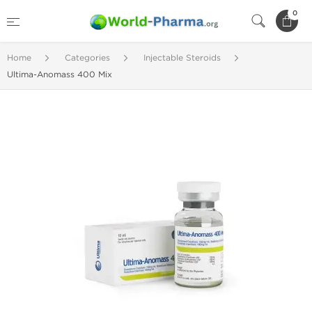
0
Home
Categories
Injectable Steroids
Ultima-Anomass 400 Mix