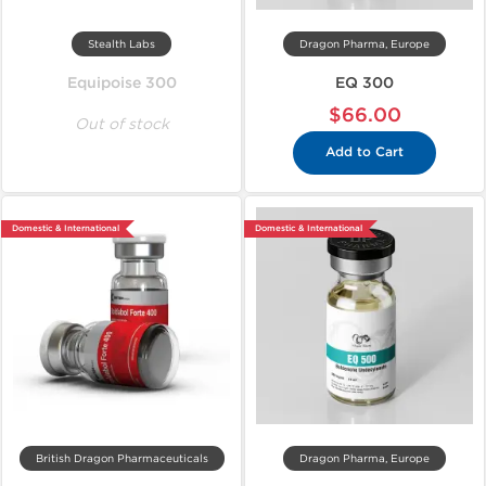
Stealth Labs
Dragon Pharma, Europe
Equipoise 300
EQ 300
$66.00
Out of stock
Add to Cart
Domestic & International
Domestic & International
British Dragon Pharmaceuticals
Dragon Pharma, Europe