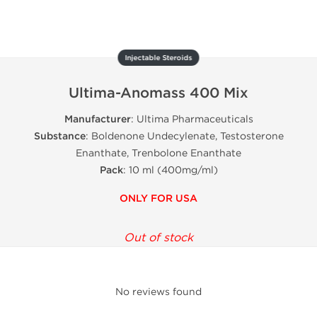
Injectable Steroids
Ultima-Anomass 400 Mix
Manufacturer
: Ultima Pharmaceuticals
Substance
: Boldenone Undecylenate, Testosterone
Enanthate, Trenbolone Enanthate
Pack
: 10 ml (400mg/ml)
ONLY FOR USA
Out of stock
No reviews found