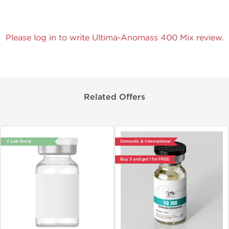
Please log in to write Ultima-Anomass 400 Mix review.
Related Offers
🔬 Lab Test 🧪
Domestic & International
Buy 3 and get 1 for FREE