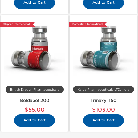
Add to Cart
Add to Cart
Shipped International
Domestic & International
British Dragon Pharmaceuticals
Kalpa Pharmaceuticals LTD, India
Boldabol 200
Trinaxyl 150
$55.00
$103.00
Add to Cart
Add to Cart