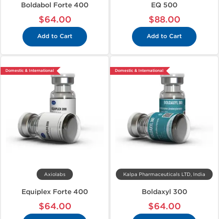
Boldabol Forte 400
EQ 500
$64.00
$88.00
Add to Cart
Add to Cart
Domestic & International
Domestic & International
Axiolabs
Kalpa Pharmaceuticals LTD, India
Equiplex Forte 400
Boldaxyl 300
$64.00
$64.00