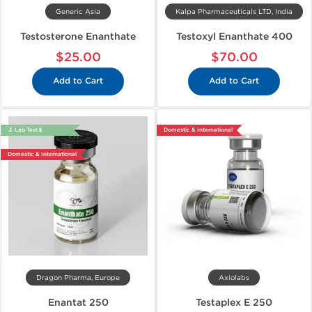
Generic Asia
Kalpa Pharmaceuticals LTD, India
Testosterone Enanthate
Testoxyl Enanthate 400
$25.00
$70.00
Add to Cart
Add to Cart
🔬 Lab Test 🧪
Domestic & International
Domestic & International
Dragon Pharma, Europe
Axiolabs
Enantat 250
Testaplex E 250