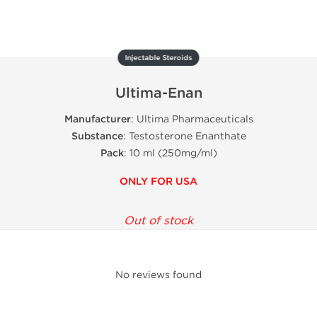
Injectable Steroids
Ultima-Enan
Manufacturer
: Ultima Pharmaceuticals
Substance
: Testosterone Enanthate
Pack
: 10 ml (250mg/ml)
ONLY FOR USA
Out of stock
No reviews found