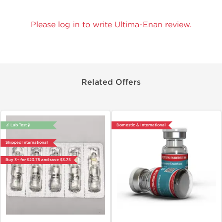
Please log in to write Ultima-Enan review.
Related Offers
🔬 Lab Test 🧪
Domestic & International
Shipped International
Buy 3+ for $23.75 and save $3.75