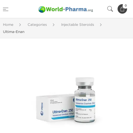
0
Home
Categories
Injectable Steroids
Ultima-Enan