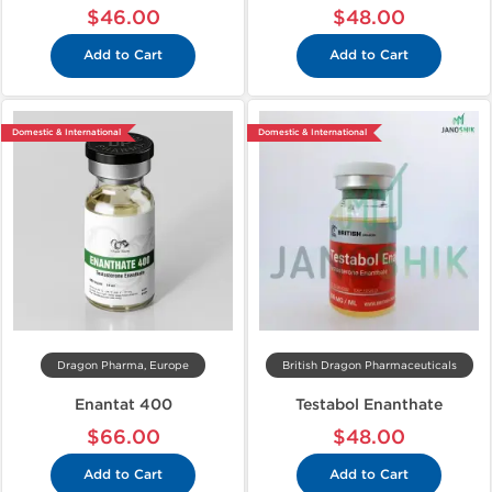
$46.00
$48.00
Add to Cart
Add to Cart
Domestic & International
Domestic & International
Dragon Pharma, Europe
British Dragon Pharmaceuticals
Enantat 400
Testabol Enanthate
$66.00
$48.00
Add to Cart
Add to Cart