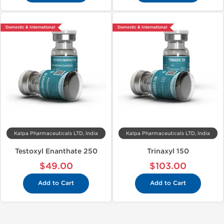
Domestic & International
Domestic & International
Kalpa Pharmaceuticals LTD, India
Kalpa Pharmaceuticals LTD, India
Testoxyl Enanthate 250
Trinaxyl 150
$49.00
$103.00
Add to Cart
Add to Cart