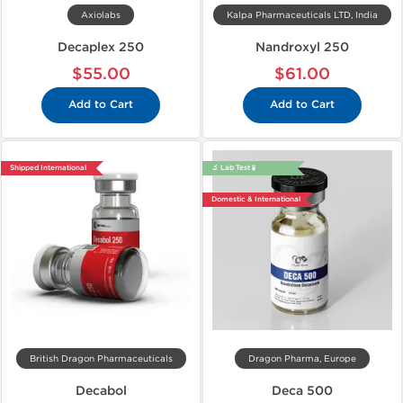
Axiolabs
Kalpa Pharmaceuticals LTD, India
Decaplex 250
Nandroxyl 250
$55.00
$61.00
Add to Cart
Add to Cart
Shipped International
🔬 Lab Test 🧪
Domestic & International
British Dragon Pharmaceuticals
Dragon Pharma, Europe
Decabol
Deca 500