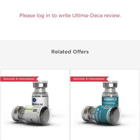
Please log in to write Ultima-Deca review.
Related Offers
Domestic & International
Domestic & International