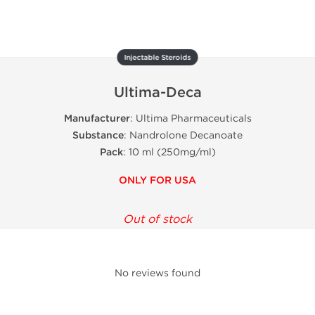
Injectable Steroids
Ultima-Deca
Manufacturer
: Ultima Pharmaceuticals
Substance
: Nandrolone Decanoate
Pack
: 10 ml (250mg/ml)
ONLY FOR USA
Out of stock
No reviews found