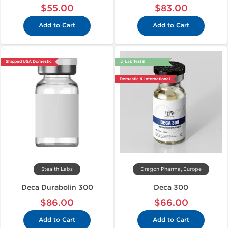
$55.00
$83.00
Add to Cart
Add to Cart
Shipped USA Domestic
🔬 Lab Test 🧪
Domestic & International
Stealth Labs
Dragon Pharma, Europe
Deca Durabolin 300
Deca 300
$86.00
$66.00
Add to Cart
Add to Cart