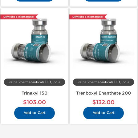
Domestic & International
Domestic & International
Kalpa Pharmaceuticals LTD, India
Kalpa Pharmaceuticals LTD, India
Trinaxyl 150
Trenboxyl Enanthate 200
$103.00
$132.00
Add to Cart
Add to Cart