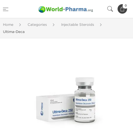
0
Home
Categories
Injectable Steroids
Ultima-Deca