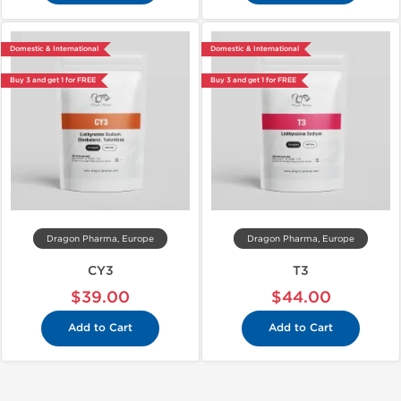
Domestic & International
Domestic & International
Buy 3 and get 1 for FREE
Buy 3 and get 1 for FREE
Dragon Pharma, Europe
Dragon Pharma, Europe
CY3
T3
$39.00
$44.00
Add to Cart
Add to Cart