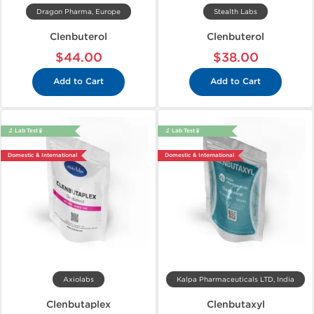
Dragon Pharma, Europe
Stealth Labs
Clenbuterol
Clenbuterol
$44.00
$38.00
Add to Cart
Add to Cart
🔬 Lab Test 🧪
🔬 Lab Test 🧪
Domestic & International
Domestic & International
Axiolabs
Kalpa Pharmaceuticals LTD, India
Clenbutaplex
Clenbutaxyl