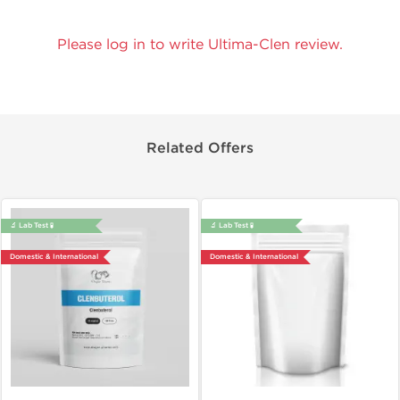
Please log in to write Ultima-Clen review.
Related Offers
🔬 Lab Test 🧪
🔬 Lab Test 🧪
Domestic & International
Domestic & International