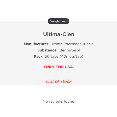
Weight Loss
Ultima-Clen
Manufacturer
: Ultima Pharmaceuticals
Substance
: Clenbuterol
Pack
: 50 tabs (40mcg/tab)
ONLY FOR USA
Out of stock
No reviews found