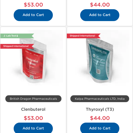
$53.00
$44.00
Add to Cart
Add to Cart
🔬 Lab Test 🧪
Shipped International
Shipped International
British Dragon Pharmaceuticals
Kalpa Pharmaceuticals LTD, India
Clenbuterol
Thyroxyl (T3)
$53.00
$44.00
Add to Cart
Add to Cart