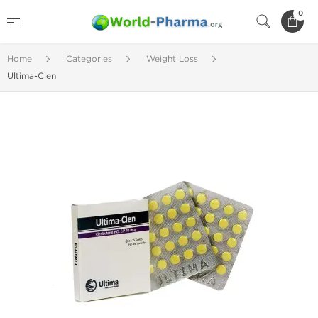
0
Home
Categories
Weight Loss
Ultima-Clen