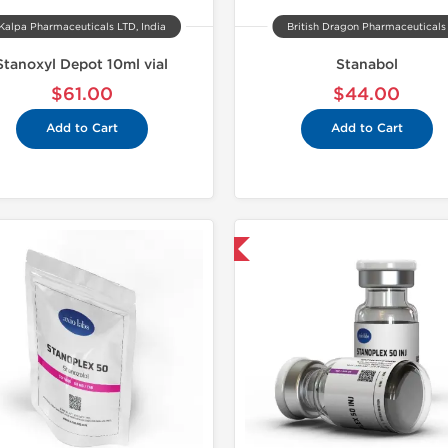
Kalpa Pharmaceuticals LTD, India
British Dragon Pharmaceuticals
Stanoxyl Depot 10ml vial
Stanabol
$61.00
$44.00
Add to Cart
Add to Cart
Shipped International
Domestic &
-30% OF