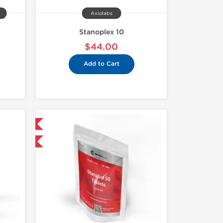
Axiolabs
Stanoplex 10
$44.00
Add to Cart
 International
F