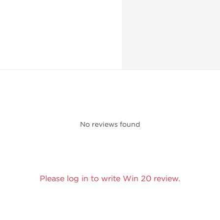
No reviews found
Please log in to write Win 20 review.