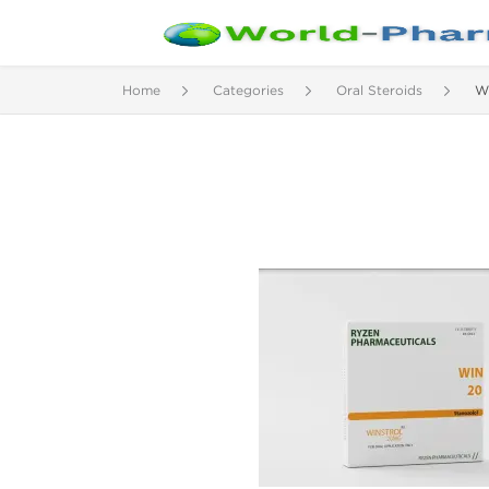
Home
Categories
Oral Steroids
W