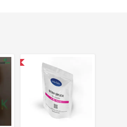
 International