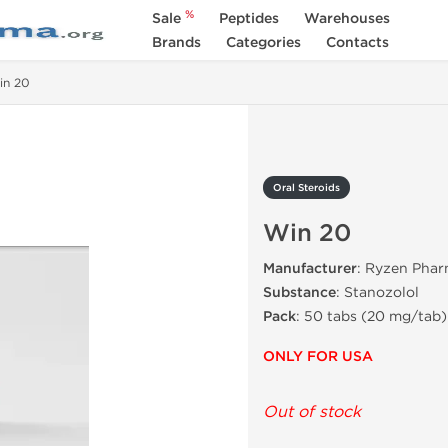
%
Sale
Peptides
Warehouses
Brands
Categories
Contacts
in 20
Oral Steroids
Win 20
Manufacturer
: Ryzen Phar
Substance
: Stanozolol
Pack
:
50 tabs
(
20 mg/tab
)
ONLY FOR USA
Out of stock