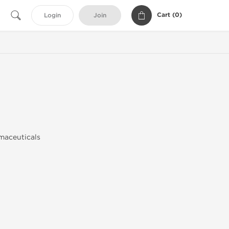
Cart (
0
)
Login
Join
maceuticals