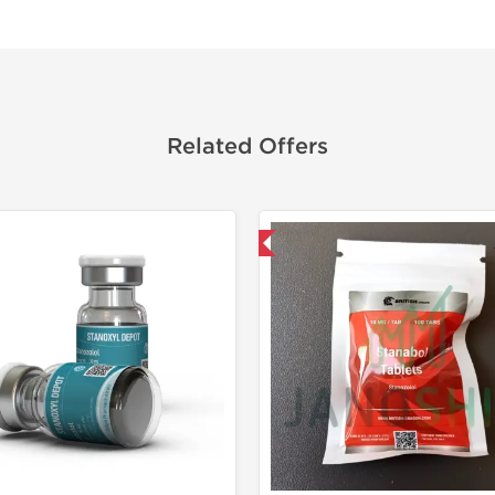
Related Offers
Domestic & International
Domestic &