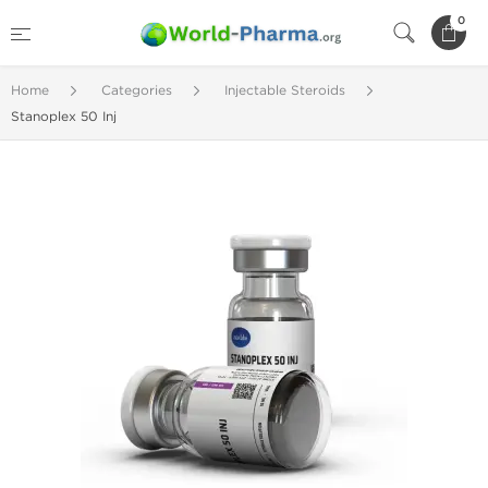
0
Home
Categories
Injectable Steroids
Stanoplex 50 Inj