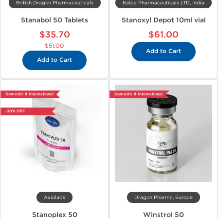
British Dragon Pharmaceuticals
Kalpa Pharmaceuticals LTD, India
Stanabol 50 Tablets
Stanoxyl Depot 10ml vial
$35.70
$61.00
$51.00
Add to Cart
Add to Cart
Domestic & International
Domestic & International
-30% OFF
Axiolabs
Dragon Pharma, Europe
Stanoplex 50
Winstrol 50