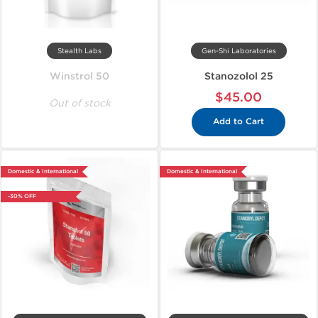
Stealth Labs
Gen-Shi Laboratories
Winstrol 50
Stanozolol 25
$45.00
Out of stock
Add to Cart
Domestic & International
Domestic & International
-30% OFF