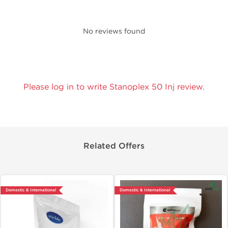
No reviews found
Please log in to write Stanoplex 50 Inj review.
Related Offers
Domestic & International
Domestic & International