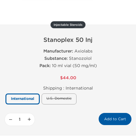
Injectable Steroids
Stanoplex 50 Inj
Manufacturer:
Axiolabs
Substance:
Stanozolol
Pack:
10 ml vial (50 mg/ml)
$44.00
Shipping :
International
U.S. Domestic
International
−
+
Add to Cart