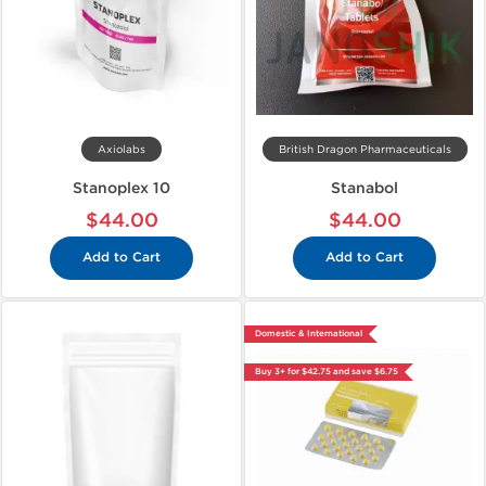
Axiolabs
British Dragon Pharmaceuticals
Stanoplex 10
Stanabol
$44.00
$44.00
Add to Cart
Add to Cart
Domestic & International
Buy 3+ for $42.75 and save $6.75