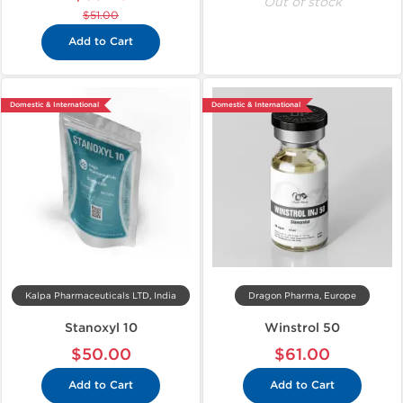
Out of stock
$51.00
Add to Cart
Domestic & International
Domestic & International
Kalpa Pharmaceuticals LTD, India
Dragon Pharma, Europe
Stanoxyl 10
Winstrol 50
$50.00
$61.00
Add to Cart
Add to Cart