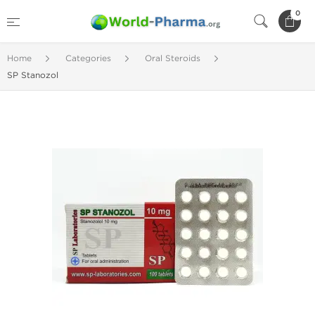
0
Home
Categories
Oral Steroids
SP Stanozol