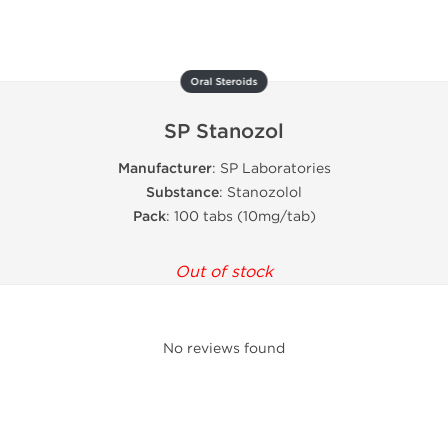
Oral Steroids
SP Stanozol
Manufacturer
: SP Laboratories
Substance
: Stanozolol
Pack
: 100 tabs (10mg/tab)
Out of stock
No reviews found