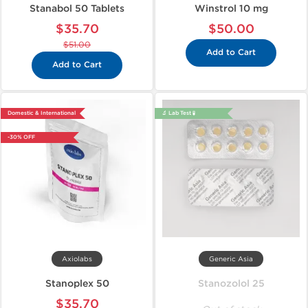
Stanabol 50 Tablets
Winstrol 10 mg
$35.70
$50.00
$51.00
Add to Cart
Add to Cart
Domestic & International
🔬 Lab Test 🧪
-30% OFF
Axiolabs
Generic Asia
Stanoplex 50
Stanozolol 25
$35.70