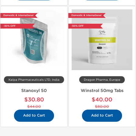
Domestic & International
Domestic & International
-30% OFF
-50% OFF
Kalpa Pharmaceuticals LTD, India
Dragon Pharma, Europe
Stanoxyl 50
Winstrol 50mg Tabs
$30.80
$40.00
$44.00
$80.00
Add to Cart
Add to Cart