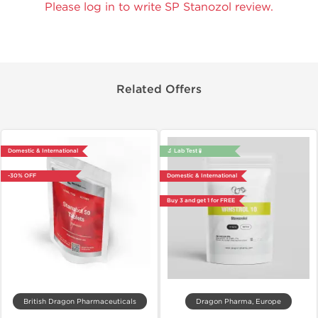
Please log in to write SP Stanozol review.
Related Offers
Domestic & International
🔬 Lab Test 🧪
-30% OFF
Domestic & International
Buy 3 and get 1 for FREE
British Dragon Pharmaceuticals
Dragon Pharma, Europe