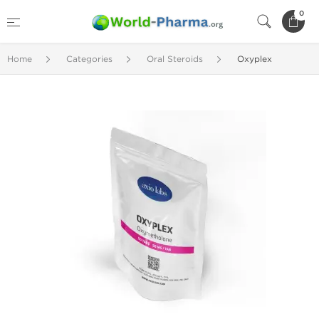
0
Home
Categories
Oral Steroids
Oxyplex