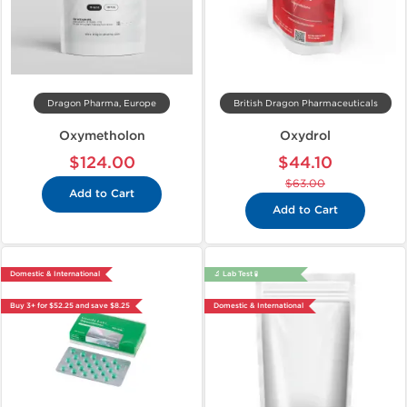
Dragon Pharma, Europe
British Dragon Pharmaceuticals
Oxymetholon
Oxydrol
$124.00
$44.10
$63.00
Add to Cart
Add to Cart
Domestic & International
🔬 Lab Test 🧪
Buy 3+ for $52.25 and save $8.25
Domestic & International