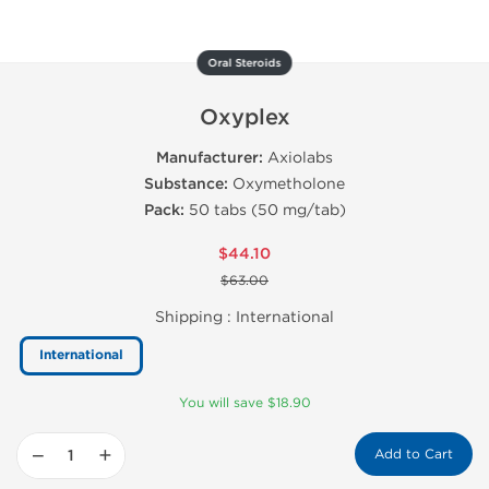
Oral Steroids
Oxyplex
Manufacturer:
Axiolabs
Substance:
Oxymetholone
Pack:
50 tabs (50 mg/tab)
$44.10
$63.00
Shipping :
International
International
You will save $18.90
−
+
Add to Cart