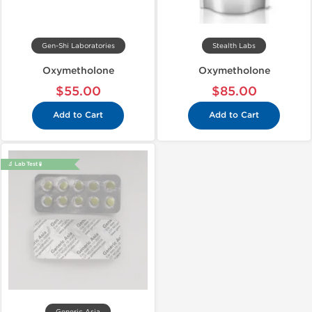
Gen-Shi Laboratories
Stealth Labs
Oxymetholone
Oxymetholone
$55.00
$85.00
Add to Cart
Add to Cart
🔬 Lab Test 🧪