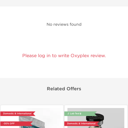
No reviews found
Please log in to write Oxyplex review.
Related Offers
Domestic & International
🔬 Lab Test 🧪
-30% OFF
Domestic & International