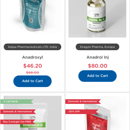
Kalpa Pharmaceuticals LTD, India
Dragon Pharma, Europe
Anadroxyl
Anadrol Inj
$46.20
$80.00
$66.00
Add to Cart
Add to Cart
🔬 Lab Test 🧪
Domestic & International
Domestic & International
-30% OFF
Buy 3 and get 1 for FREE