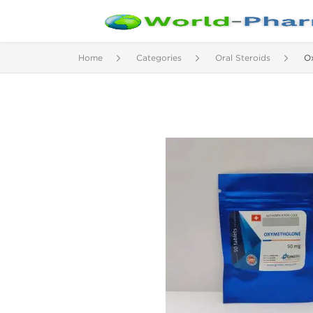
Home
Categories
Oral Steroids
O