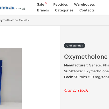
%
Sale
Peptides
Warehouses
Brands
Categories
Contacts
xymetholone Genetic
Oral Steroids
Oxymetholone 
Manufacturer:
Genetic Pha
Substance:
Oxymetholone
Pack:
50 tabs (50 mg/tab)
Out of stock