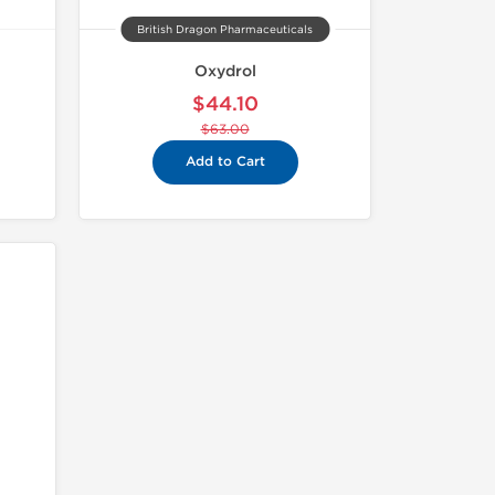
British Dragon Pharmaceuticals
Oxydrol
$44.10
$63.00
Add to Cart