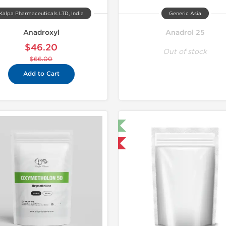
Kalpa Pharmaceuticals LTD, India
Generic Asia
Anadroxyl
Anadrol 25
$46.20
Out of stock
$66.00
Add to Cart
🔬 Lab Test 🧪
Domestic & International