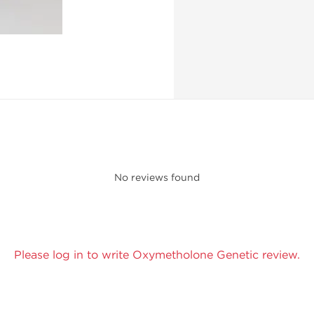
No reviews found
Please log in to write Oxymetholone Genetic review.