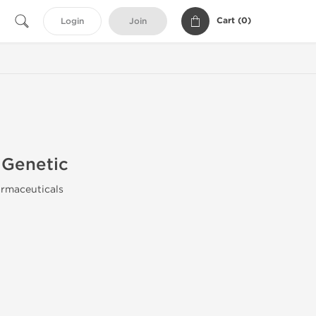
Cart (
0
)
Login
Join
Genetic
rmaceuticals