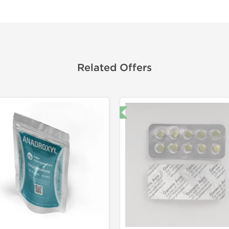
Related Offers
🔬 Lab Test 🧪
Domestic &
-30% OF