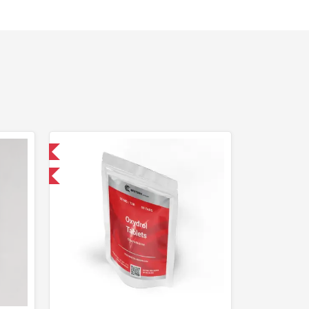
 International
F