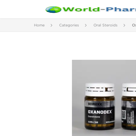
Home
Categories
Oral Steroids
O