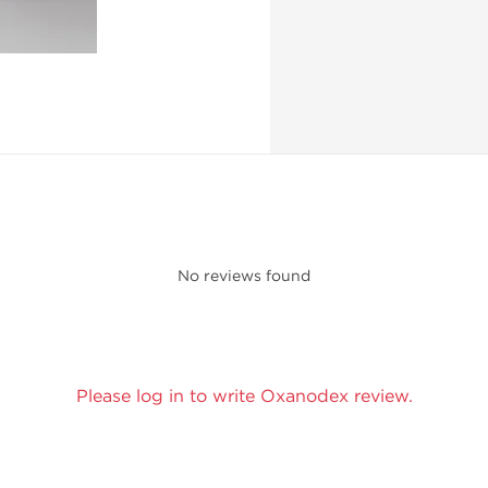
No reviews found
Please log in to write Oxanodex review.