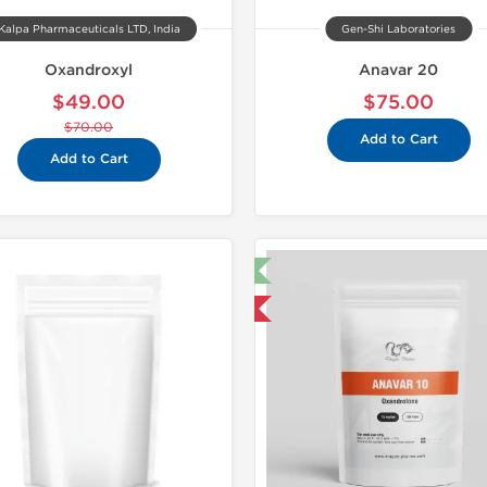
Kalpa Pharmaceuticals LTD, India
Gen-Shi Laboratories
Oxandroxyl
Anavar 20
$49.00
$75.00
$70.00
Add to Cart
Add to Cart
🔬 Lab Test 🧪
Shipped I
Domestic & International