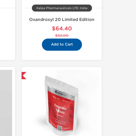
Kalpa Pharmaceuticals LTD, India
Oxandroxyl 20 Limited Edition
$64.40
$92.00
Add to Cart
nternational