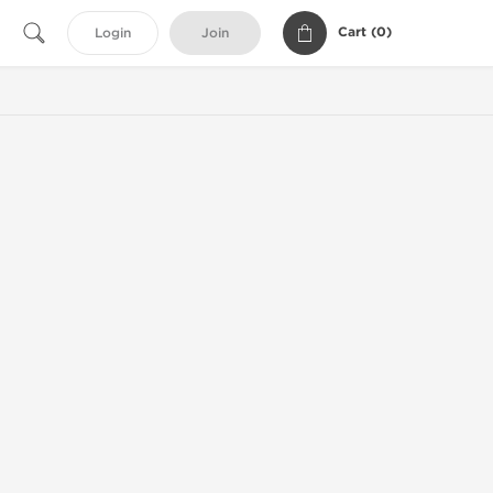
Cart (
0
)
Login
Join