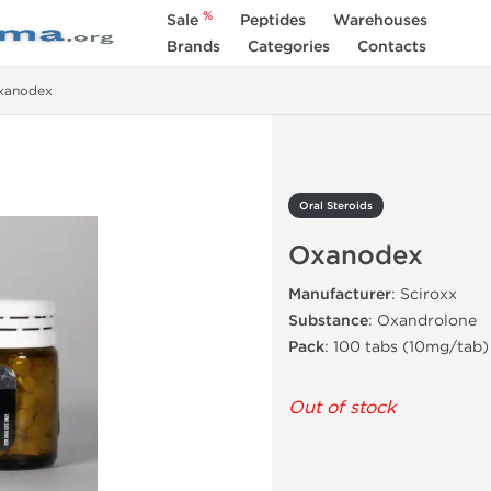
%
Sale
Peptides
Warehouses
Brands
Categories
Contacts
xanodex
Oral Steroids
Oxanodex
Manufacturer
: Sciroxx
Substance
: Oxandrolone
Pack
: 100 tabs (10mg/tab)
Out of stock