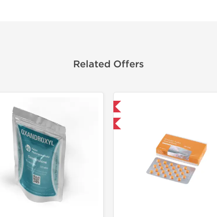
Related Offers
Domestic & International
Shipped I
Buy 3+ for $71.25 and save $11.25
-30% OF