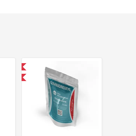
nternational
F