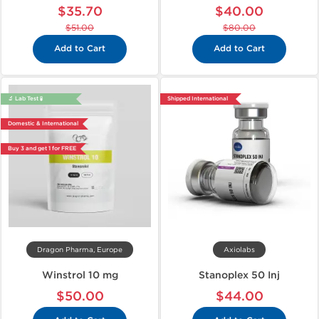
$35.70
$40.00
$51.00
$80.00
Add to Cart
Add to Cart
🔬 Lab Test 🧪
Shipped International
Domestic & International
Buy 3 and get 1 for FREE
Dragon Pharma, Europe
Axiolabs
Winstrol 10 mg
Stanoplex 50 Inj
$50.00
$44.00