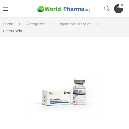
0
Home
Categories
Injectable Steroids
Ultima-Win