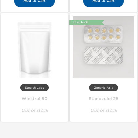
Add to Cart
Add to Cart
🔬 Lab Test 🧪
Stealth Labs
Generic Asia
Winstrol 50
Stanozolol 25
Out of stock
Out of stock