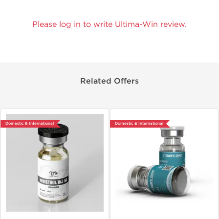
Please log in to write Ultima-Win review.
Related Offers
Domestic & International
Domestic & International