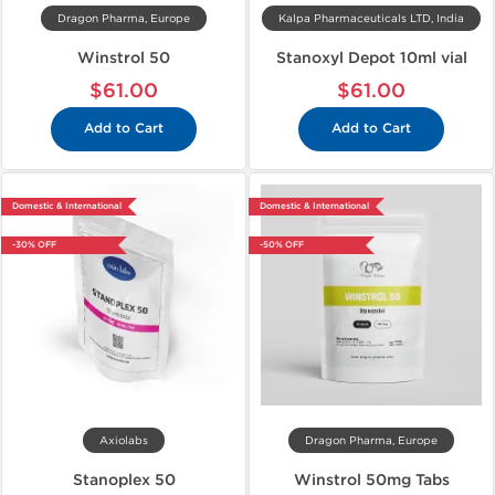
Dragon Pharma, Europe
Kalpa Pharmaceuticals LTD, India
Winstrol 50
Stanoxyl Depot 10ml vial
$61.00
$61.00
Add to Cart
Add to Cart
Domestic & International
Domestic & International
-30% OFF
-50% OFF
Axiolabs
Dragon Pharma, Europe
Stanoplex 50
Winstrol 50mg Tabs