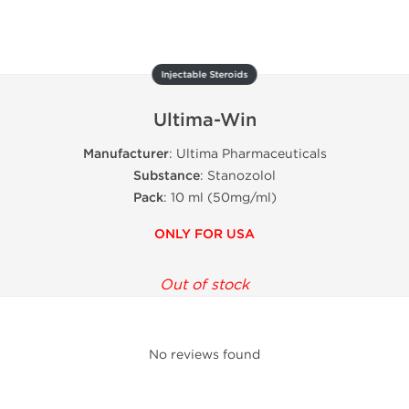
Injectable Steroids
Ultima-Win
Manufacturer
: Ultima Pharmaceuticals
Substance
: Stanozolol
Pack
: 10 ml (50mg/ml)
ONLY FOR USA
Out of stock
No reviews found