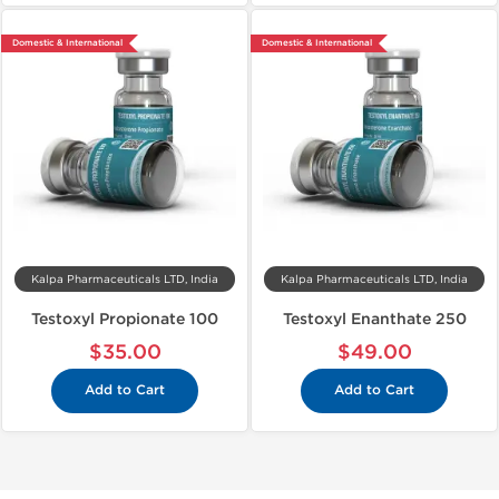
Domestic & International
Domestic & International
Kalpa Pharmaceuticals LTD, India
Kalpa Pharmaceuticals LTD, India
Testoxyl Propionate 100
Testoxyl Enanthate 250
$35.00
$49.00
Add to Cart
Add to Cart