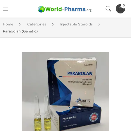
0
Home
Categories
Injectable Steroids
Parabolan (Genetic)