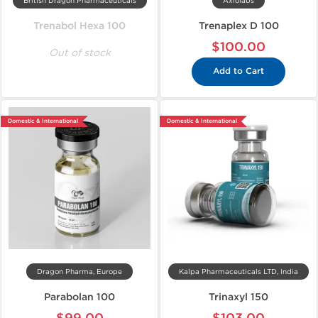
British Dragon Pharmaceuticals
Axiolabs
Trenabol Hexa 100
Trenaplex D 100
$100.00
Out of stock
Add to Cart
Domestic & International
Domestic & International
Dragon Pharma, Europe
Kalpa Pharmaceuticals LTD, India
Parabolan 100
Trinaxyl 150