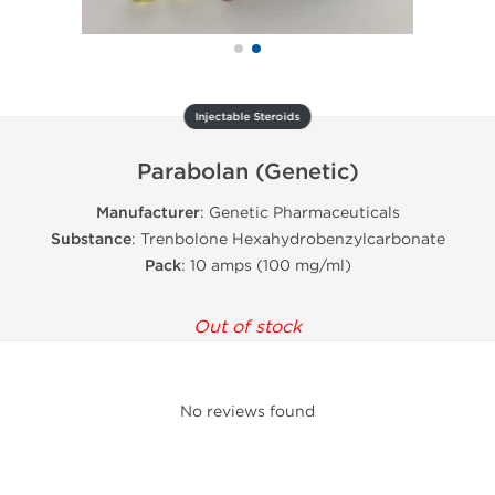
Injectable Steroids
Parabolan (Genetic)
Manufacturer
: Genetic Pharmaceuticals
Substance
: Trenbolone Hexahydrobenzylcarbonate
Pack
: 10 amps (100 mg/ml)
Out of stock
No reviews found