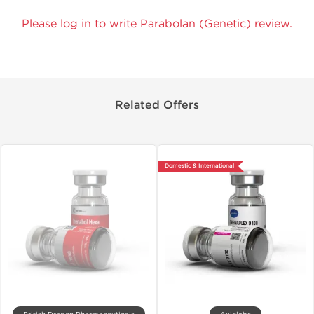
Please log in to write Parabolan (Genetic) review.
Related Offers
Domestic & International