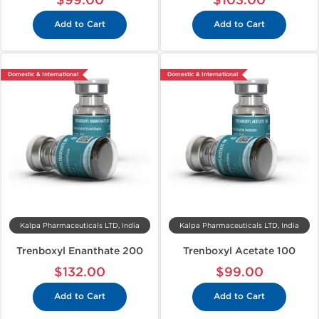
$99.00
$103.00
Add to Cart
Add to Cart
Domestic & International
Domestic & International
Kalpa Pharmaceuticals LTD, India
Kalpa Pharmaceuticals LTD, India
Trenboxyl Enanthate 200
Trenboxyl Acetate 100
$132.00
$99.00
Add to Cart
Add to Cart