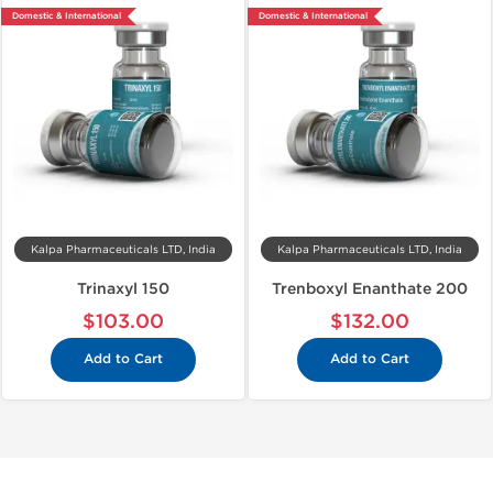
Domestic & International
Domestic & International
Kalpa Pharmaceuticals LTD, India
Kalpa Pharmaceuticals LTD, India
Trinaxyl 150
Trenboxyl Enanthate 200
$103.00
$132.00
Add to Cart
Add to Cart