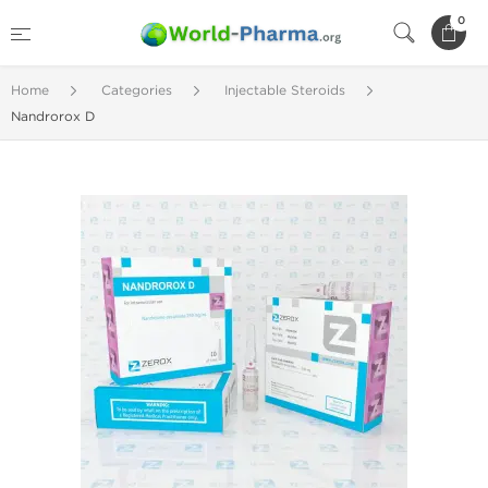
0
Home
Categories
Injectable Steroids
Nandrorox D