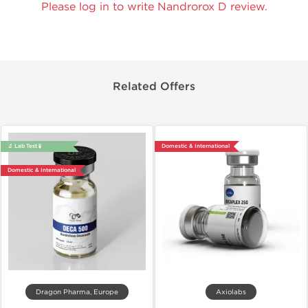
Please log in to write Nandrorox D review.
Related Offers
🔬 Lab Test 🧪
Domestic & International
Domestic & International
Dragon Pharma, Europe
Axiolabs