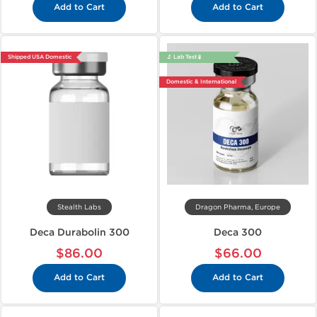
Add to Cart
Add to Cart
Shipped USA Domestic
🔬 Lab Test 🧪
Domestic & International
Stealth Labs
Dragon Pharma, Europe
Deca Durabolin 300
Deca 300
$86.00
$66.00
Add to Cart
Add to Cart