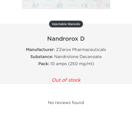
Injectable Steroids
Nandrorox D
Manufacturer:
ZZerox Pharmaceuticals
Substance:
Nandrolone Decanoate
Pack:
10 amps (250 mg/ml)
Out of stock
No reviews found