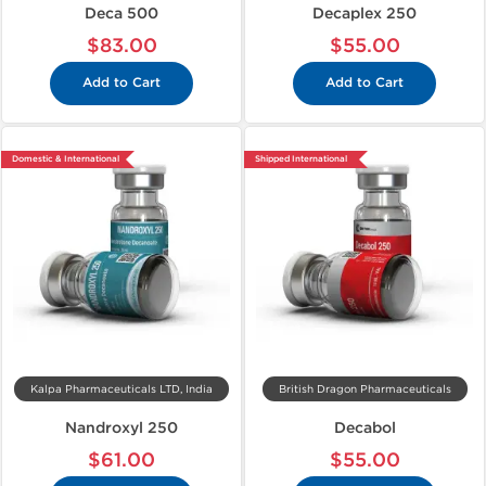
Deca 500
Decaplex 250
$83.00
$55.00
Add to Cart
Add to Cart
Domestic & International
Shipped International
Kalpa Pharmaceuticals LTD, India
British Dragon Pharmaceuticals
Nandroxyl 250
Decabol
$61.00
$55.00