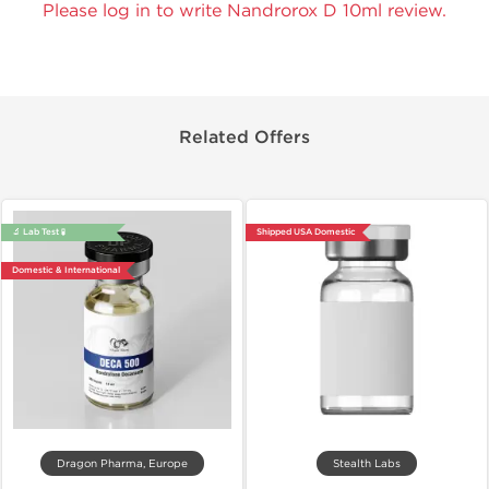
Please log in to write Nandrorox D 10ml review.
Related Offers
🔬 Lab Test 🧪
Shipped USA Domestic
Domestic & International
Dragon Pharma, Europe
Stealth Labs