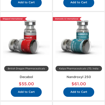
Add to Cart
Add to Cart
Shipped International
Domestic & International
British Dragon Pharmaceuticals
Kalpa Pharmaceuticals LTD, India
Decabol
Nandroxyl 250
$55.00
$61.00
Add to Cart
Add to Cart