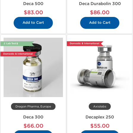
Deca 500
Deca Durabolin 300
$83.00
$86.00
Add to Cart
Add to Cart
🔬 Lab Test 🧪
Domestic & International
Domestic & International
Dragon Pharma, Europe
Axiolabs
Deca 300
Decaplex 250
$66.00
$55.00