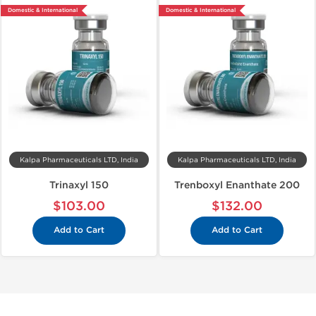
Domestic & International
Domestic & International
Kalpa Pharmaceuticals LTD, India
Kalpa Pharmaceuticals LTD, India
Trinaxyl 150
Trenboxyl Enanthate 200
$103.00
$132.00
Add to Cart
Add to Cart