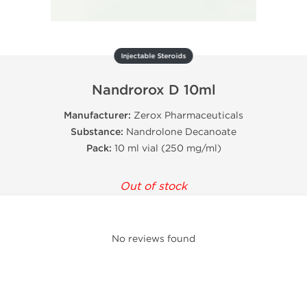
Injectable Steroids
Nandrorox D 10ml
Manufacturer:
Zerox Pharmaceuticals
Substance:
Nandrolone Decanoate
Pack:
10 ml vial (250 mg/ml)
Out of stock
No reviews found