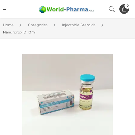
0
Home
Categories
Injectable Steroids
Nandrorox D 10ml