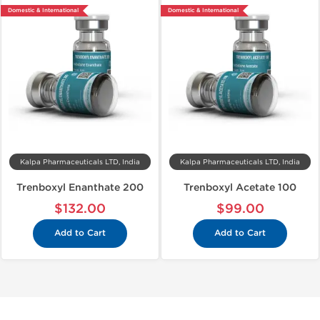
Domestic & International
Domestic & International
Kalpa Pharmaceuticals LTD, India
Kalpa Pharmaceuticals LTD, India
Trenboxyl Enanthate 200
Trenboxyl Acetate 100
$132.00
$99.00
Add to Cart
Add to Cart