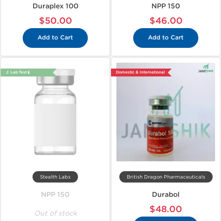
Duraplex 100
NPP 150
$50.00
$46.00
Add to Cart
Add to Cart
🔬 Lab Test 🧪
Domestic & International
Stealth Labs
British Dragon Pharmaceuticals
NPP 150
Durabol
$48.00
Out of stock