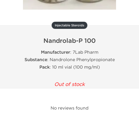
Injectable Steroids
Nandrolab-P 100
Manufacturer
: 7Lab Pharm
Substance
: Nandrolone Phenylpropionate
Pack
: 10 ml vial (100 mg/ml)
Out of stock
No reviews found