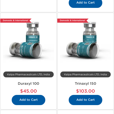
Add to Cart
Domestic & International
Domestic & International
Kalpa Pharmaceuticals LTD, India
Kalpa Pharmaceuticals LTD, India
Duraxyl 100
Trinaxyl 150
$45.00
$103.00
Add to Cart
Add to Cart