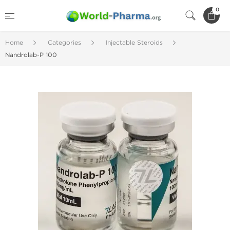
0
Home
Categories
Injectable Steroids
Nandrolab-P 100