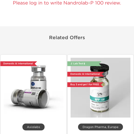
Please log in to write Nandrolab-P 100 review.
Related Offers
Domestic & International
🔬 Lab Test 🧪
Domestic & International
Buy 3 and get 1 for FREE
Axiolabs
Dragon Pharma, Europe