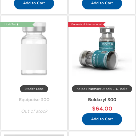
Add to Cart
Add to Cart
🔬 Lab Test 🧪
Domestic & International
Stealth Labs
Kalpa Pharmaceuticals LTD, India
Equipoise 300
Boldaxyl 300
$64.00
Out of stock
Add to Cart