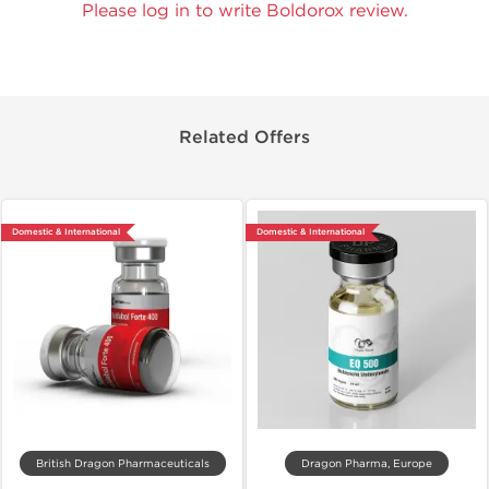
Please log in to write Boldorox review.
Related Offers
Domestic & International
Domestic & International
British Dragon Pharmaceuticals
Dragon Pharma, Europe