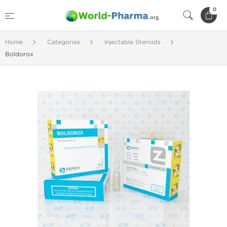
0
Home
Categories
Injectable Steroids
Boldorox