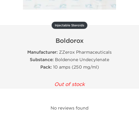
Injectable Steroids
Boldorox
Manufacturer:
ZZerox Pharmaceuticals
Substance:
Boldenone Undecylenate
Pack:
10 amps (250 mg/ml)
Out of stock
No reviews found