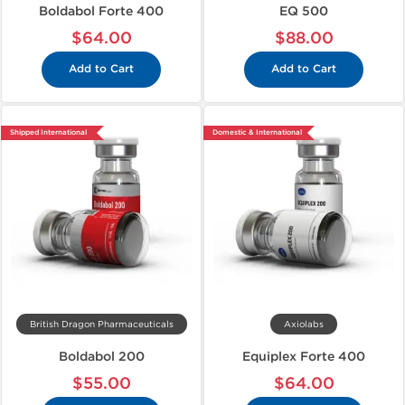
Boldabol Forte 400
EQ 500
$64.00
$88.00
Add to Cart
Add to Cart
Shipped International
Domestic & International
British Dragon Pharmaceuticals
Axiolabs
Boldabol 200
Equiplex Forte 400
$55.00
$64.00