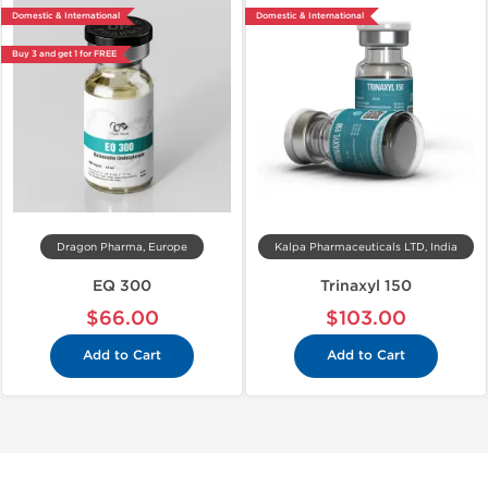
Domestic & International
Domestic & International
Buy 3 and get 1 for FREE
Dragon Pharma, Europe
Kalpa Pharmaceuticals LTD, India
EQ 300
Trinaxyl 150
$66.00
$103.00
Add to Cart
Add to Cart