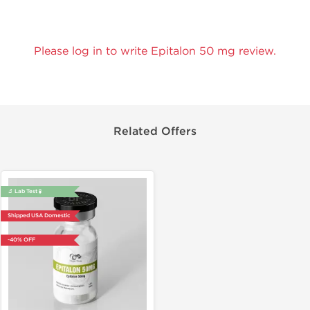
Please log in to write Epitalon 50 mg review.
Related Offers
🔬 Lab Test 🧪
Shipped USA Domestic
-40% OFF