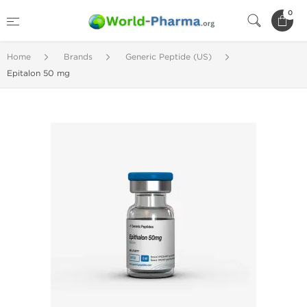
0
Home
Brands
Generic Peptide (US)
Epitalon 50 mg