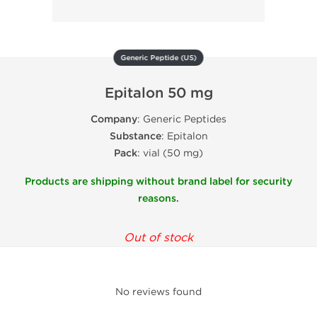
Generic Peptide (US)
Epitalon 50 mg
Company
: Generic Peptides
Substance
: Epitalon
Pack
: vial (50 mg)
Products are shipping without brand label for security
reasons.
Out of stock
No reviews found