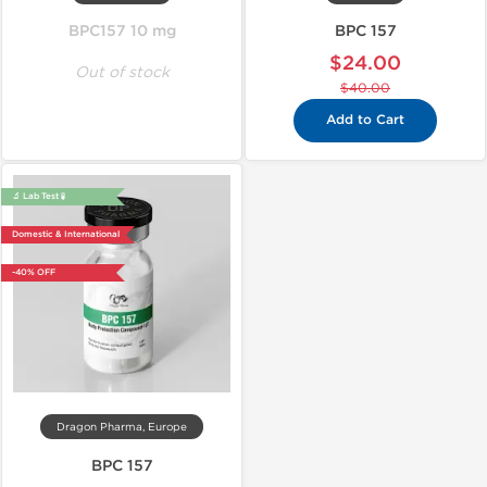
BPC157 10 mg
BPC 157
$24.00
Out of stock
$40.00
Add to Cart
🔬 Lab Test 🧪
Domestic & International
-40% OFF
Dragon Pharma, Europe
BPC 157