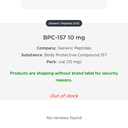
Generic Peptide (US)
BPC-157 10 mg
Company
: Generic Peptides
Substance
: Body Protective Compound 157
Pack
: vial (10 mg)
Products are shipping without brand label for security
reasons.
Out of stock
No reviews found