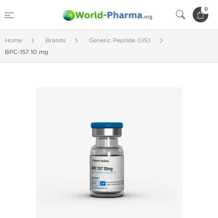
0
Home
Brands
Generic Peptide (US)
BPC-157 10 mg