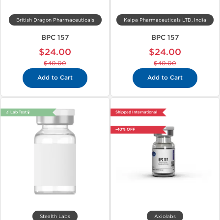
British Dragon Pharmaceuticals
Kalpa Pharmaceuticals LTD, India
BPC 157
BPC 157
$24.00
$24.00
$40.00
$40.00
Add to Cart
Add to Cart
🔬 Lab Test 🧪
Shipped International
-40% OFF
Stealth Labs
Axiolabs