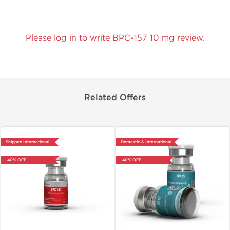
Please log in to write BPC-157 10 mg review.
Related Offers
Shipped International
Domestic & International
-40% OFF
-40% OFF