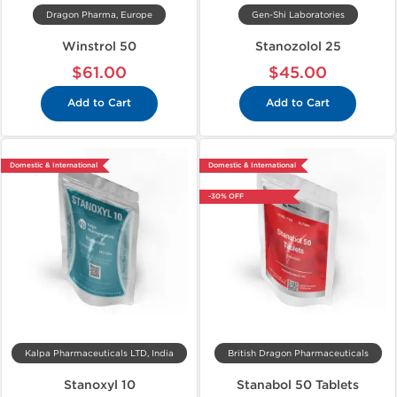
Dragon Pharma, Europe
Gen-Shi Laboratories
Winstrol 50
Stanozolol 25
$61.00
$45.00
Add to Cart
Add to Cart
Domestic & International
Domestic & International
-30% OFF
Kalpa Pharmaceuticals LTD, India
British Dragon Pharmaceuticals
Stanoxyl 10
Stanabol 50 Tablets