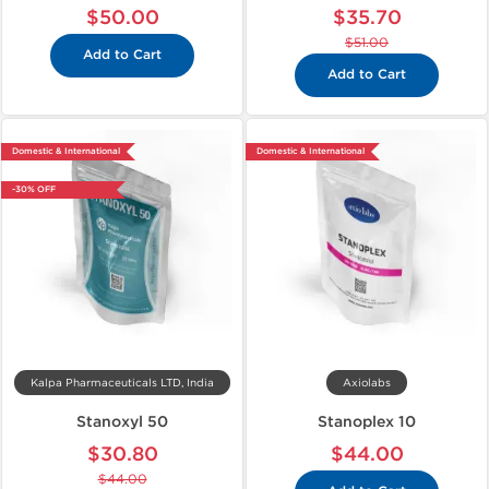
$50.00
$35.70
$51.00
Add to Cart
Add to Cart
Domestic & International
Domestic & International
-30% OFF
Kalpa Pharmaceuticals LTD, India
Axiolabs
Stanoxyl 50
Stanoplex 10
$30.80
$44.00
$44.00