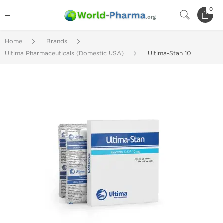
0
Home
Brands
Ultima Pharmaceuticals (Domestic USA)
Ultima-Stan 10