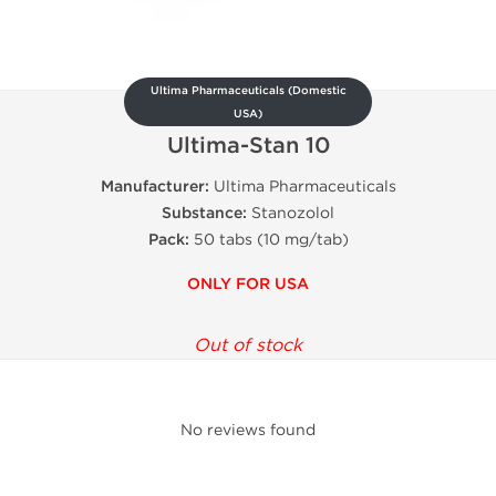
Ultima Pharmaceuticals (Domestic
USA)
Ultima-Stan 10
Manufacturer:
Ultima Pharmaceuticals
Substance:
Stanozolol
Pack:
50 tabs (10 mg/tab)
ONLY FOR USA
Out of stock
No reviews found