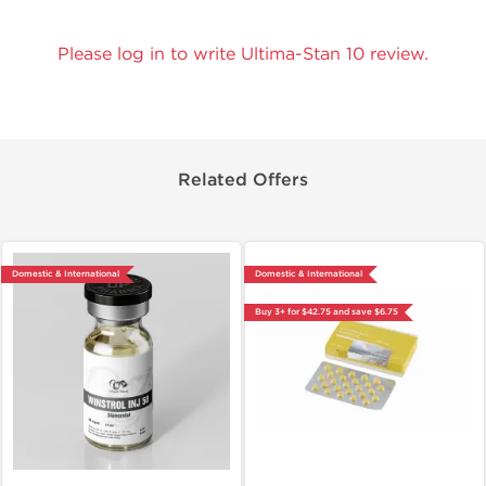
Please log in to write Ultima-Stan 10 review.
Related Offers
Domestic & International
Domestic & International
Buy 3+ for $42.75 and save $6.75