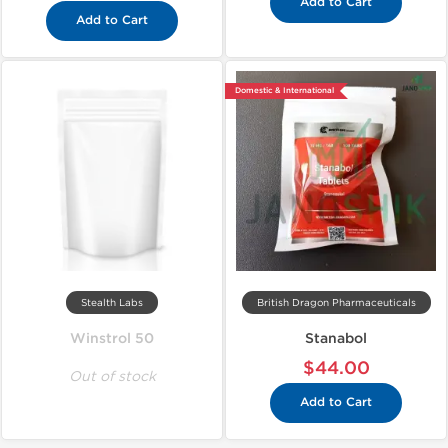
Add to Cart
Add to Cart
Domestic & International
Stealth Labs
British Dragon Pharmaceuticals
Winstrol 50
Stanabol
$44.00
Out of stock
Add to Cart