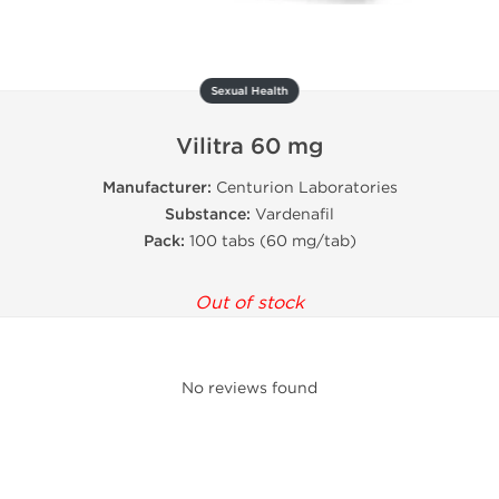
Sexual Health
Vilitra 60 mg
Manufacturer:
Centurion Laboratories
Substance:
Vardenafil
Pack:
100 tabs (60 mg/tab)
Out of stock
No reviews found