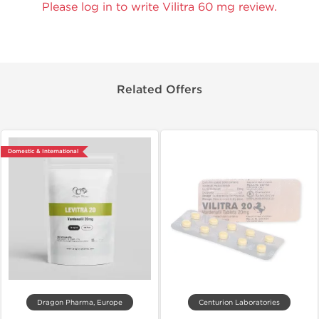
Please log in to write Vilitra 60 mg review.
Related Offers
Domestic & International
Dragon Pharma, Europe
Centurion Laboratories