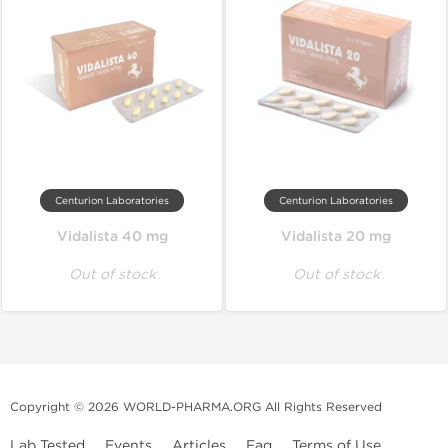
Centurion Laboratories
Centurion Laboratories
Vidalista 40 mg
Vidalista 20 mg
Out of stock
Out of stock
Copyright © 2026 WORLD-PHARMA.ORG All Rights Reserved
Lab Tested
Events
Articles
Faq
Terms of Use