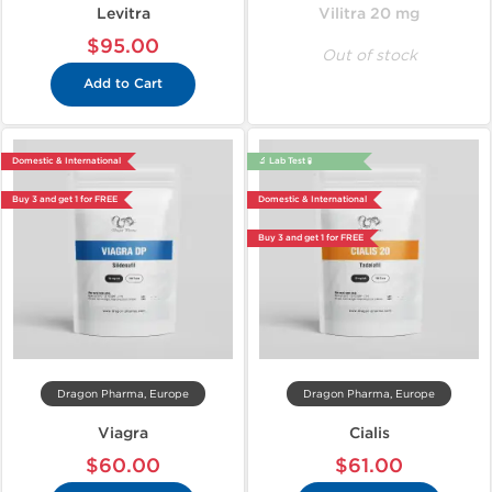
Levitra
Vilitra 20 mg
$95.00
Out of stock
Add to Cart
Domestic & International
🔬 Lab Test 🧪
Buy 3 and get 1 for FREE
Domestic & International
Buy 3 and get 1 for FREE
Dragon Pharma, Europe
Dragon Pharma, Europe
Viagra
Cialis
$60.00
$61.00