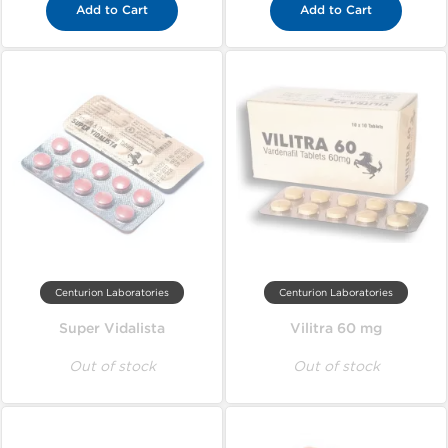
Add to Cart
Add to Cart
Centurion Laboratories
Centurion Laboratories
Super Vidalista
Vilitra 60 mg
Out of stock
Out of stock