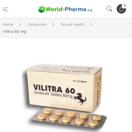
0
Home
Categories
Sexual Health
Vilitra 60 mg