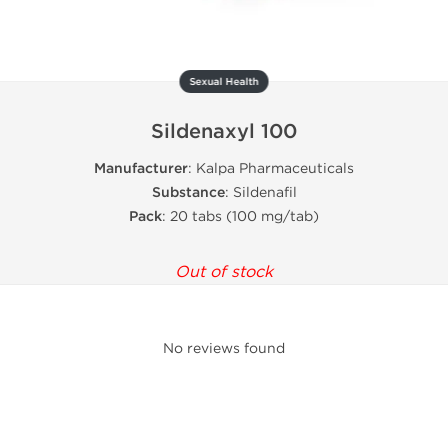
Sexual Health
Sildenaxyl 100
Manufacturer
: Kalpa Pharmaceuticals
Substance
: Sildenafil
Pack
: 20 tabs (100 mg/tab)
Out of stock
No reviews found