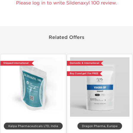
Please log in to write Sildenaxyl 100 review.
Related Offers
Shipped International
Domestic & International
Buy 3 and get 1 for FREE
Kalpa Pharmaceuticals LTD, India
Dragon Pharma, Europe