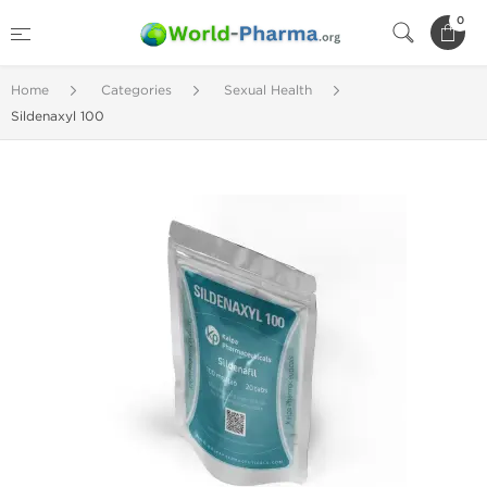
0
Home
Categories
Sexual Health
Sildenaxyl 100