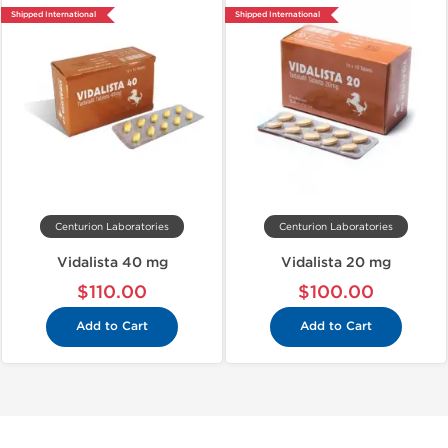
Shipped International
Shipped International
Centurion Laboratories
Centurion Laboratories
Vidalista 40 mg
Vidalista 20 mg
$110.00
$100.00
Add to Cart
Add to Cart