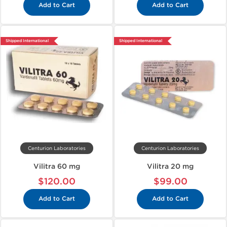
Add to Cart
Add to Cart
Shipped International
Shipped International
Centurion Laboratories
Centurion Laboratories
Vilitra 60 mg
Vilitra 20 mg
$120.00
$99.00
Add to Cart
Add to Cart