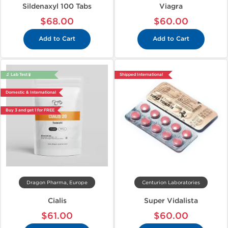
Sildenaxyl 100 Tabs
Viagra
$68.00
$60.00
Add to Cart
Add to Cart
🔬 Lab Test 🧪
Shipped International
Domestic & International
Buy 3 and get 1 for FREE
Dragon Pharma, Europe
Centurion Laboratories
Cialis
Super Vidalista
$61.00
$60.00