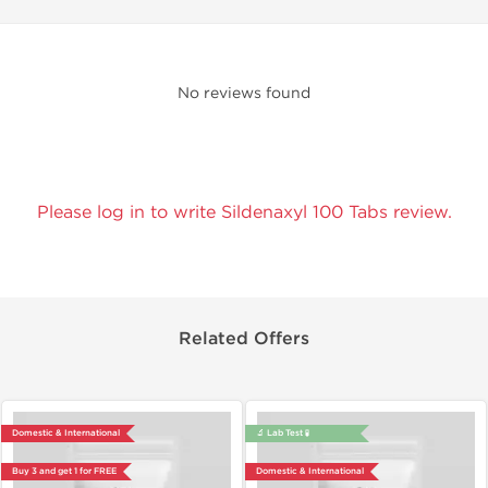
No reviews found
Please log in to write Sildenaxyl 100 Tabs review.
Related Offers
Domestic & International
🔬 Lab Test 🧪
Buy 3 and get 1 for FREE
Domestic & International