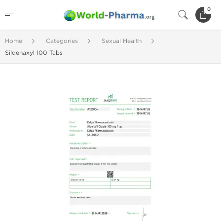
0
Home
Categories
Sexual Health
Sildenaxyl 100 Tabs