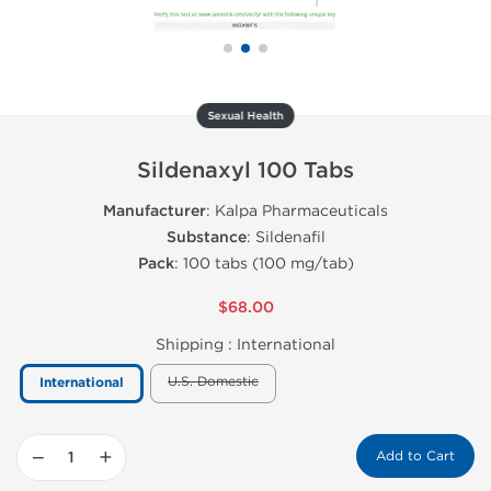
Sexual Health
Sildenaxyl 100 Tabs
Manufacturer
: Kalpa Pharmaceuticals
Substance
: Sildenafil
Pack
: 100 tabs (100 mg/tab)
$68.00
Shipping :
International
U.S. Domestic
International
−
+
Add to Cart