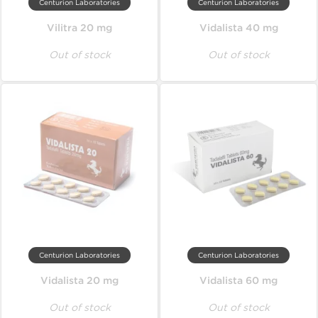
Centurion Laboratories
Centurion Laboratories
Vilitra 20 mg
Vidalista 40 mg
Out of stock
Out of stock
Centurion Laboratories
Centurion Laboratories
Vidalista 20 mg
Vidalista 60 mg
Out of stock
Out of stock