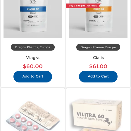
Buy 3 and get 1 for FREE
Dragon Pharma, Europe
Dragon Pharma, Europe
Viagra
Cialis
$60.00
$61.00
Add to Cart
Add to Cart