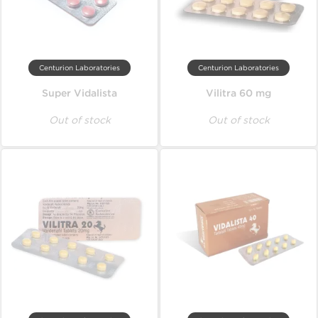
Centurion Laboratories
Centurion Laboratories
Super Vidalista
Vilitra 60 mg
Out of stock
Out of stock