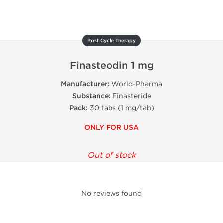
Post Cycle Therapy
Finasteodin 1 mg
Manufacturer:
World-Pharma
Substance:
Finasteride
Pack:
30 tabs (1 mg/tab)
ONLY FOR USA
Out of stock
No reviews found