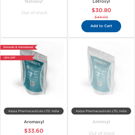
Nolvaxyl
Letroxyl
$30.80
Out of stock
$44.00
Add to Cart
Domestic & International
-30% OFF
Kalpa Pharmaceuticals LTD, India
Kalpa Pharmaceuticals LTD, India
Aromaxyl
Arimixyl
$33.60
Out of stock