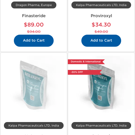
Dragon Pharma, Europe
Kalpa Pharmaceuticals LTD, India
Finasteride
Proviroxyl
$89.00
$34.30
$94.00
$49.00
Add to Cart
Add to Cart
Domestic & International
-30% OFF
Kalpa Pharmaceuticals LTD, India
Kalpa Pharmaceuticals LTD, India