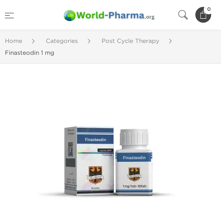
0
Home
Categories
Post Cycle Therapy
Finasteodin 1 mg