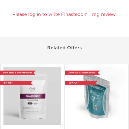
Please log in to write Finasteodin 1 mg review.
Related Offers
Domestic & International
Domestic & International
-5% OFF
-30% OFF