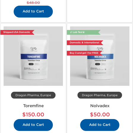
$48.00
Add to Cart
Shipped USA Domestic
🔬 Lab Test 🧪
Domestic & International
Buy 3 and get 1 for FREE
Dragon Pharma, Europe
Dragon Pharma, Europe
Toremfine
Nolvadex
$150.00
$50.00
Add to Cart
Add to Cart