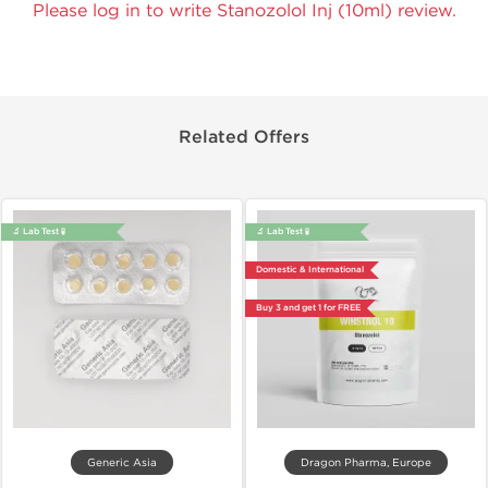
Please log in to write Stanozolol Inj (10ml) review.
Related Offers
🔬 Lab Test 🧪
🔬 Lab Test 🧪
Domestic & International
Buy 3 and get 1 for FREE
Generic Asia
Dragon Pharma, Europe