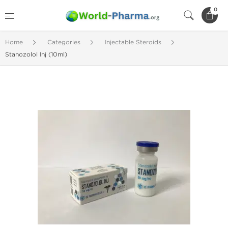
0
Home
Categories
Injectable Steroids
Stanozolol Inj (10ml)