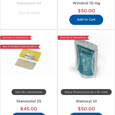
Stanozolol 25
Winstrol 10 mg
$50.00
Out of stock
Add to Cart
Domestic & International
Domestic & International
Buy 3+ for $42.75 and save $6.75
Gen-Shi Laboratories
Kalpa Pharmaceuticals LTD, India
Stanozolol 25
Stanoxyl 10
$45.00
$50.00