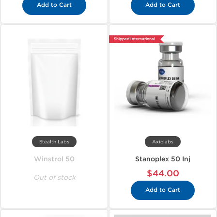
Add to Cart
Add to Cart
Shipped International
Stealth Labs
Axiolabs
Winstrol 50
Stanoplex 50 Inj
$44.00
Out of stock
Add to Cart