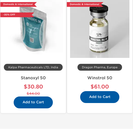
Domestic & International
Domestic & International
-30% OFF
Kalpa Pharmaceuticals LTD, India
Dragon Pharma, Europe
Stanoxyl 50
Winstrol 50
$30.80
$61.00
$44.00
Add to Cart
Add to Cart