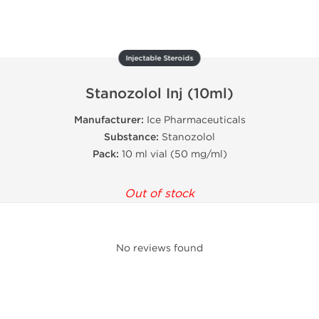
Injectable Steroids
Stanozolol Inj (10ml)
Manufacturer:
Ice Pharmaceuticals
Substance:
Stanozolol
Pack:
10 ml vial (50 mg/ml)
Out of stock
No reviews found