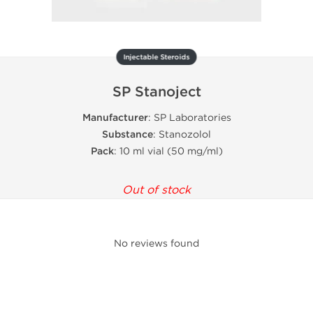
Injectable Steroids
SP Stanoject
Manufacturer
: SP Laboratories
Substance
: Stanozolol
Pack
: 10 ml vial (50 mg/ml)
Out of stock
No reviews found