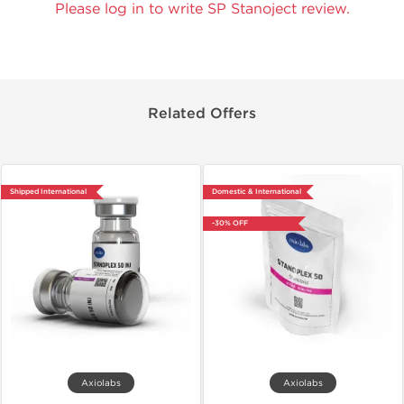
Please log in to write SP Stanoject review.
Related Offers
Shipped International
Domestic & International
-30% OFF
Axiolabs
Axiolabs