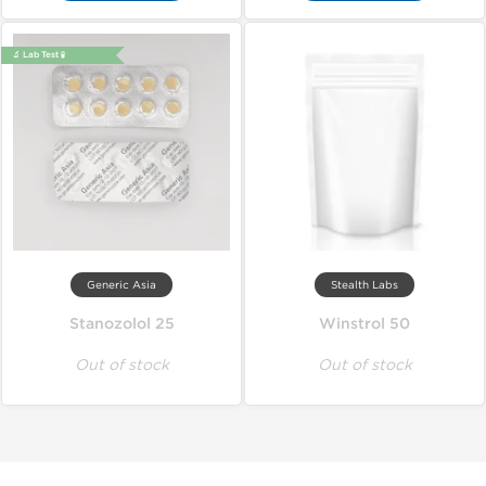
🔬 Lab Test 🧪
Generic Asia
Stealth Labs
Stanozolol 25
Winstrol 50
Out of stock
Out of stock