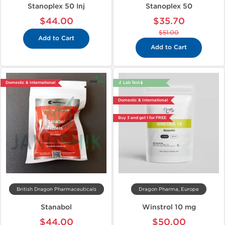
Stanoplex 50 Inj
Stanoplex 50
$44.00
$35.70
$51.00
Add to Cart
Add to Cart
Domestic & International
🔬 Lab Test 🧪
Domestic & International
Buy 3 and get 1 for FREE
British Dragon Pharmaceuticals
Dragon Pharma, Europe
Stanabol
Winstrol 10 mg
$44.00
$50.00