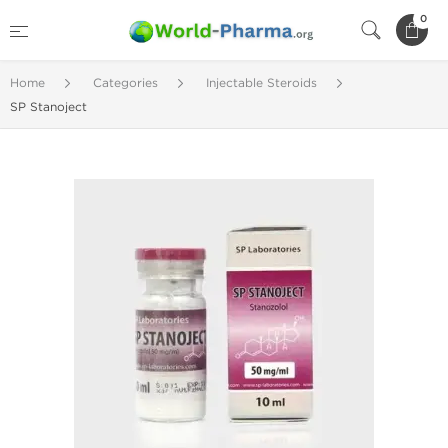
0
Home
Categories
Injectable Steroids
SP Stanoject