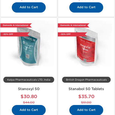
Add to Cart
Add to Cart
Domestic & International
Domestic & International
-30% OFF
-30% OFF
Kalpa Pharmaceuticals LTD, India
British Dragon Pharmaceuticals
Stanoxyl 50
Stanabol 50 Tablets
$30.80
$35.70
$44.00
$51.00
Add to Cart
Add to Cart