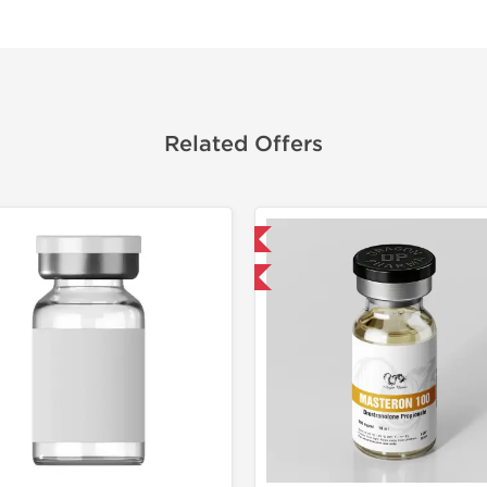
Related Offers
Domestic & International
Domestic &
Buy 3 and get 1 for FREE