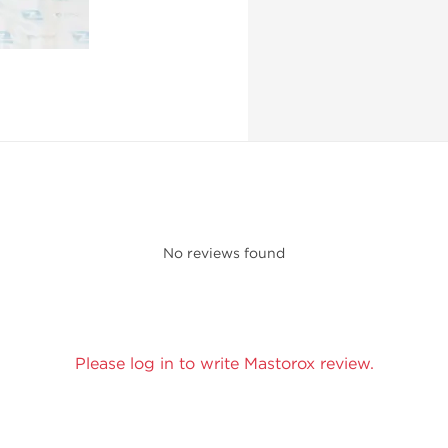
No reviews found
Please log in to write Mastorox review.