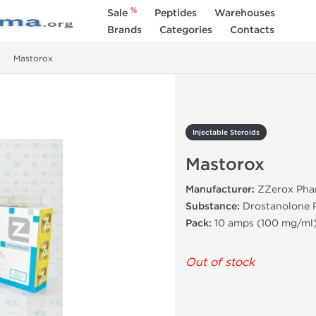
%
Sale
Peptides
Warehouses
Brands
Categories
Contacts
Mastorox
Injectable Steroids
Mastorox
Manufacturer:
ZZerox Phar
Substance:
Drostanolone 
Pack:
10 amps (100 mg/ml
Out of stock