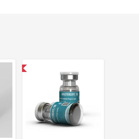
 International