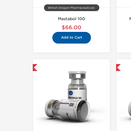
British Dragon Pharmaceuticals
Mastabol 100
$66.00
Add to Cart
mestic & International
Domestic & International