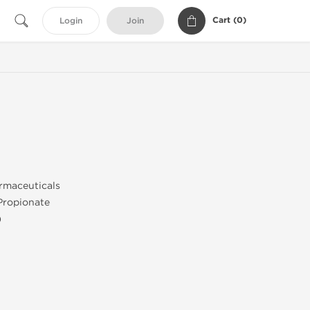
Cart (
0
)
Login
Join
maceuticals
Propionate
)