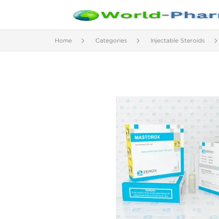
Home
Categories
Injectable Steroids