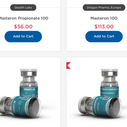
Stealth Labs
Dragon Pharma, Europe
Masteron Propionate 100
Masteron 100
$56.00
$113.00
Add to Cart
Add to Cart
Domestic & International
Domestic &