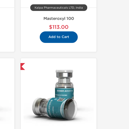
Kalpa Pharmaceuticals LTD, India
Masteroxyl 100
$113.00
Add to Cart
 International