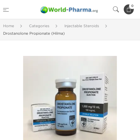
0
Home
Categories
Injectable Steroids
Drostanolone Propionate (Hilma)