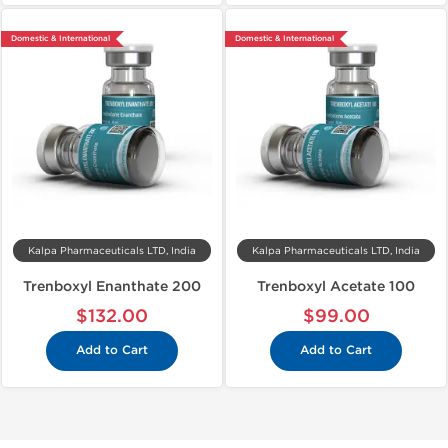
Domestic & International
Domestic & International
Kalpa Pharmaceuticals LTD, India
Kalpa Pharmaceuticals LTD, India
Trenboxyl Enanthate 200
Trenboxyl Acetate 100
$132.00
$99.00
Add to Cart
Add to Cart