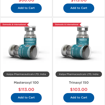
$66.00
$113.00
Add to Cart
Add to Cart
Domestic & International
Domestic & International
Kalpa Pharmaceuticals LTD, India
Kalpa Pharmaceuticals LTD, India
Masteroxyl 100
Trinaxyl 150
$113.00
$103.00
Add to Cart
Add to Cart