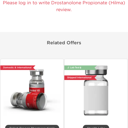
Please log in to write Drostanolone Propionate (Hilma)
review.
Related Offers
Domestic & International
🔬 Lab Test 🧪
Shipped International