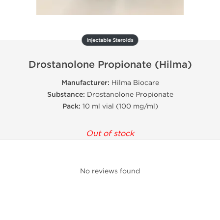
Injectable Steroids
Drostanolone Propionate (Hilma)
Manufacturer:
Hilma Biocare
Substance:
Drostanolone Propionate
Pack:
10 ml vial (100 mg/ml)
Out of stock
No reviews found