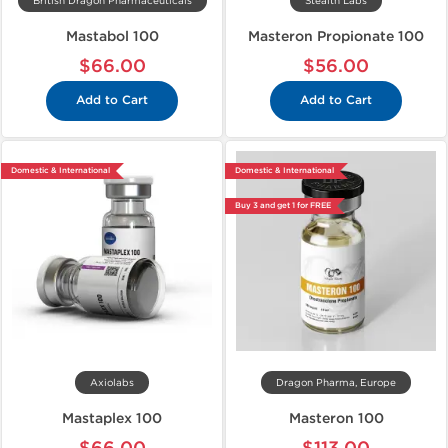
British Dragon Pharmaceuticals
Stealth Labs
Mastabol 100
Masteron Propionate 100
$66.00
$56.00
Add to Cart
Add to Cart
Domestic & International
Domestic & International
Buy 3 and get 1 for FREE
Axiolabs
Dragon Pharma, Europe
Mastaplex 100
Masteron 100