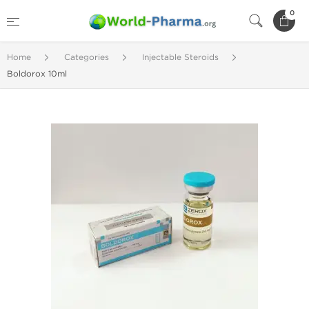
0
Home
Categories
Injectable Steroids
Boldorox 10ml