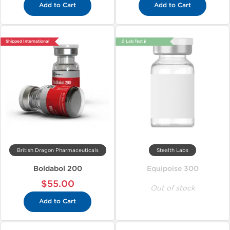
Add to Cart
Add to Cart
Shipped International
🔬 Lab Test 🧪
British Dragon Pharmaceuticals
Stealth Labs
Boldabol 200
Equipoise 300
$55.00
Out of stock
Add to Cart