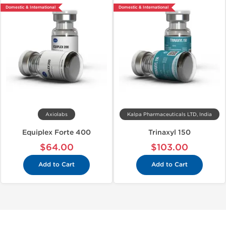
Domestic & International
Domestic & International
Axiolabs
Kalpa Pharmaceuticals LTD, India
Equiplex Forte 400
Trinaxyl 150
$64.00
$103.00
Add to Cart
Add to Cart