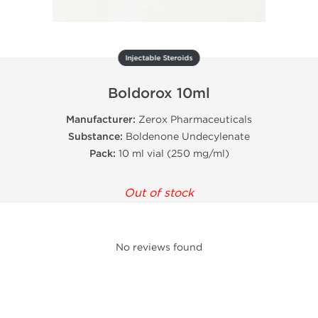
Injectable Steroids
Boldorox 10ml
Manufacturer:
Zerox Pharmaceuticals
Substance:
Boldenone Undecylenate
Pack:
10 ml vial (250 mg/ml)
Out of stock
No reviews found