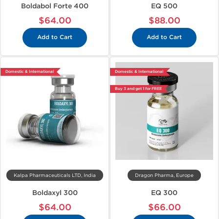
Boldabol Forte 400
EQ 500
$64.00
$88.00
Add to Cart
Add to Cart
Domestic & International
Domestic & International
Buy 3 and get 1 for FREE
Kalpa Pharmaceuticals LTD, India
Dragon Pharma, Europe
Boldaxyl 300
EQ 300
$64.00
$66.00