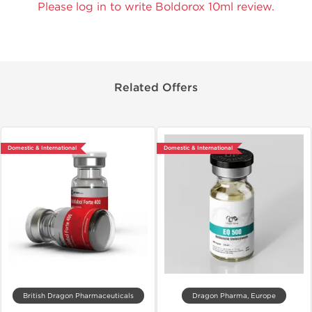
Please log in to write Boldorox 10ml review.
Related Offers
Domestic & International
Domestic & International
British Dragon Pharmaceuticals
Dragon Pharma, Europe