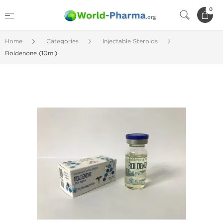
0
Home
Categories
Injectable Steroids
Boldenone (10ml)