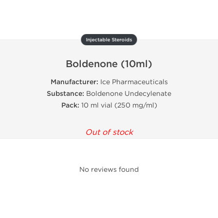
Injectable Steroids
Boldenone (10ml)
Manufacturer:
Ice Pharmaceuticals
Substance:
Boldenone Undecylenate
Pack:
10 ml vial (250 mg/ml)
Out of stock
No reviews found