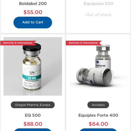
Boldabol 200
Equipoise 300
$55.00
Out of stock
Add to Cart
Domestic & International
Domestic & International
Dragon Pharma, Europe
Axiolabs
EQ 500
Equiplex Forte 400
$88.00
$64.00