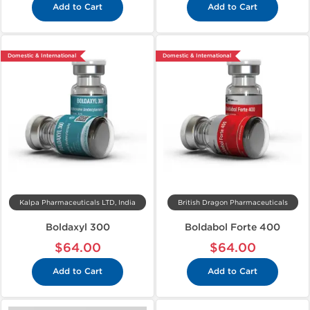
Add to Cart
Add to Cart
Domestic & International
Domestic & International
Kalpa Pharmaceuticals LTD, India
British Dragon Pharmaceuticals
Boldaxyl 300
Boldabol Forte 400
$64.00
$64.00
Add to Cart
Add to Cart