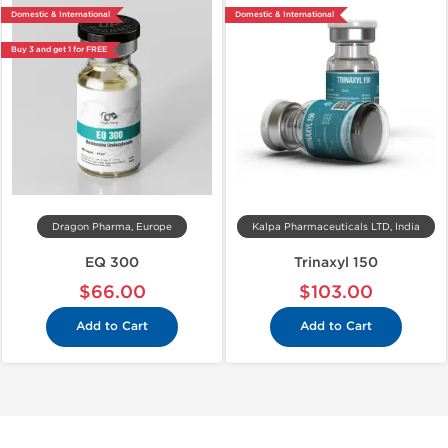
Domestic & International
Domestic & International
Buy 3 and get 1 for FREE
Dragon Pharma, Europe
Kalpa Pharmaceuticals LTD, India
EQ 300
Trinaxyl 150
$66.00
$103.00
Add to Cart
Add to Cart