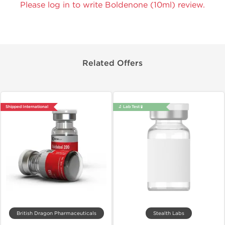
Please log in to write Boldenone (10ml) review.
Related Offers
Shipped International
🔬 Lab Test 🧪
British Dragon Pharmaceuticals
Stealth Labs