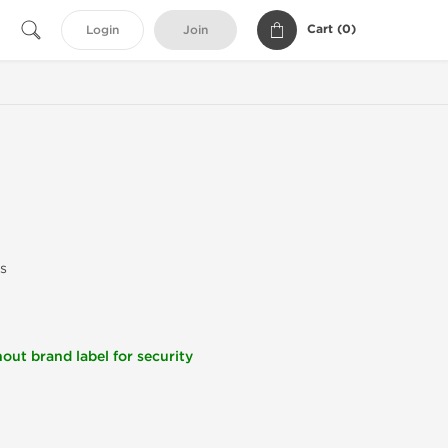
Cart (
0
)
Login
Join
s
out brand label for security