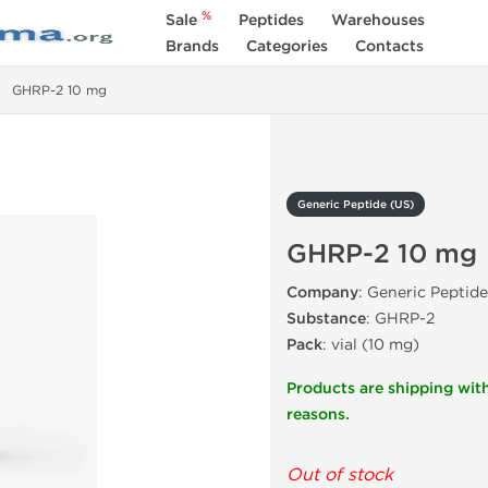
%
Sale
Peptides
Warehouses
Brands
Categories
Contacts
GHRP-2 10 mg
Generic Peptide (US)
GHRP-2 10 mg
Company
: Generic Peptide
Substance
: GHRP-2
Pack
: vial (10 mg)
Products are shipping with
reasons.
Out of stock