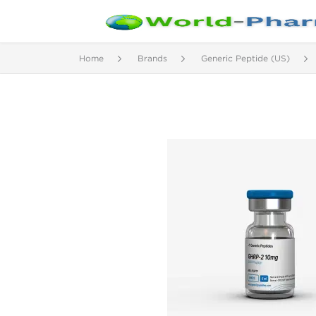
Home
Brands
Generic Peptide (US)