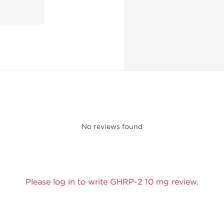
No reviews found
Please log in to write GHRP-2 10 mg review.