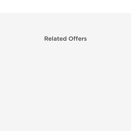
Related Offers