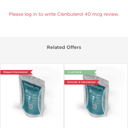
Please log in to write Clenbuterol 40 mcg review.
Related Offers
Shipped International
🔬 Lab Test 🧪
Domestic & International