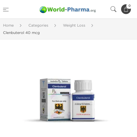
0
Home
Categories
Weight Loss
Clenbuterol 40 mcg