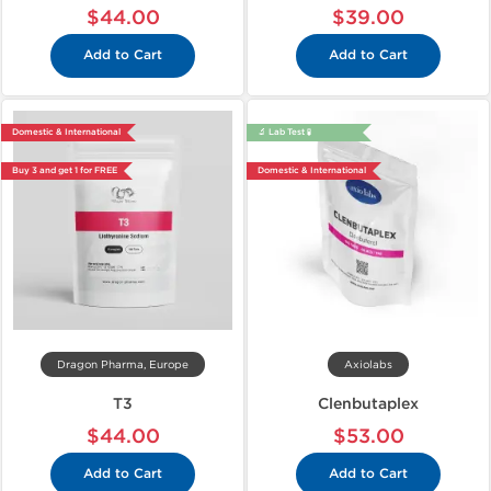
$44.00
$39.00
Add to Cart
Add to Cart
Domestic & International
🔬 Lab Test 🧪
Buy 3 and get 1 for FREE
Domestic & International
Dragon Pharma, Europe
Axiolabs
T3
Clenbutaplex
$44.00
$53.00
Add to Cart
Add to Cart