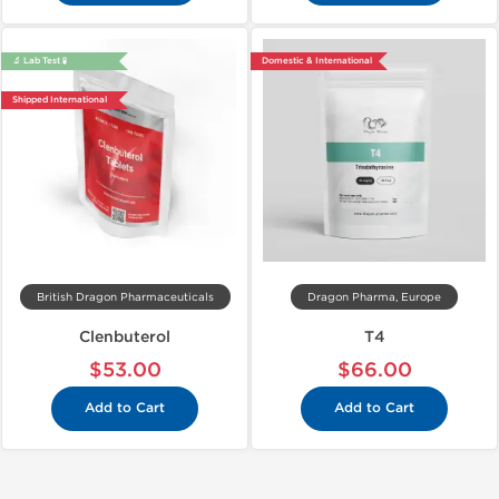
🔬 Lab Test 🧪
Domestic & International
Shipped International
British Dragon Pharmaceuticals
Dragon Pharma, Europe
Clenbuterol
T4
$53.00
$66.00
Add to Cart
Add to Cart