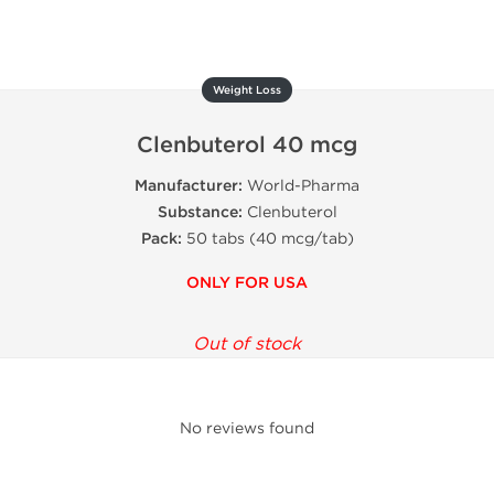
Weight Loss
Clenbuterol 40 mcg
Manufacturer:
World-Pharma
Substance:
Clenbuterol
Pack:
50 tabs (40 mcg/tab)
ONLY FOR USA
Out of stock
No reviews found