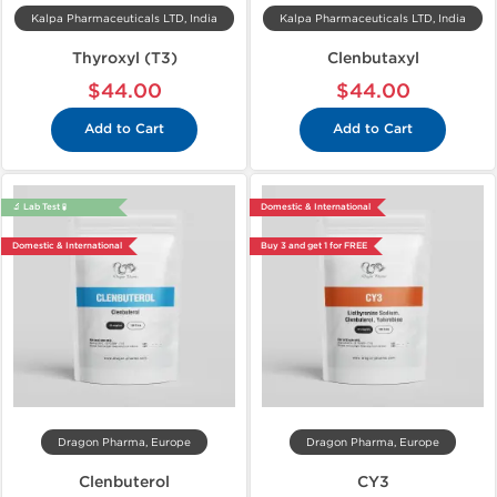
Kalpa Pharmaceuticals LTD, India
Kalpa Pharmaceuticals LTD, India
Thyroxyl (T3)
Clenbutaxyl
$44.00
$44.00
Add to Cart
Add to Cart
🔬 Lab Test 🧪
Domestic & International
Domestic & International
Buy 3 and get 1 for FREE
Dragon Pharma, Europe
Dragon Pharma, Europe
Clenbuterol
CY3