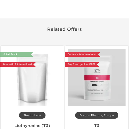
Related Offers
🔬 Lab Test 🧪
Domestic & International
Domestic & International
Buy 3 and get 1 for FREE
Stealth Labs
Dragon Pharma, Europe
Liothyronine (T3)
T3