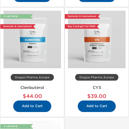
🔬 Lab Test 🧪
Domestic & International
Domestic & International
Buy 3 and get 1 for FREE
Dragon Pharma, Europe
Dragon Pharma, Europe
Clenbuterol
CY3
$44.00
$39.00
Add to Cart
Add to Cart
🔬 Lab Test 🧪