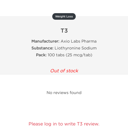
Weight Loss
T3
Manufacturer:
Axio Labs Pharma
Substance:
Liothyronine Sodium
Pack:
100 tabs (25 mcg/tab)
Out of stock
No reviews found
Please log in to write T3 review.