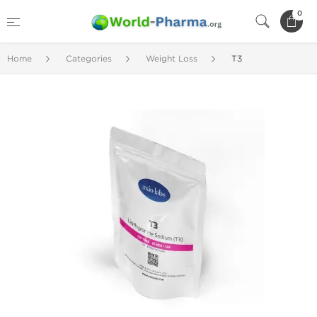
0
Home
Categories
Weight Loss
T3