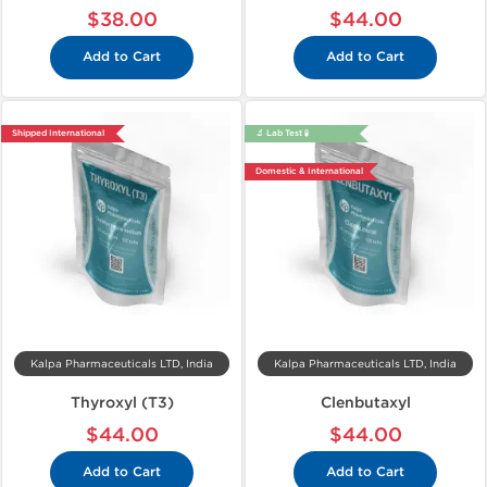
$38.00
$44.00
Add to Cart
Add to Cart
Shipped International
🔬 Lab Test 🧪
Domestic & International
Kalpa Pharmaceuticals LTD, India
Kalpa Pharmaceuticals LTD, India
Thyroxyl (T3)
Clenbutaxyl
$44.00
$44.00
Add to Cart
Add to Cart