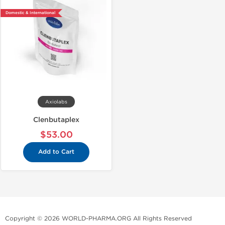
Domestic & International
Axiolabs
Clenbutaplex
$53.00
Add to Cart
Copyright © 2026 WORLD-PHARMA.ORG All Rights Reserved