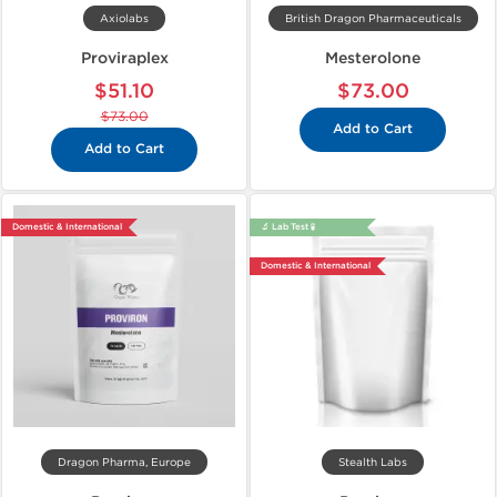
Axiolabs
British Dragon Pharmaceuticals
Proviraplex
Mesterolone
$51.10
$73.00
$73.00
Add to Cart
Add to Cart
Domestic & International
🔬 Lab Test 🧪
Domestic & International
Dragon Pharma, Europe
Stealth Labs