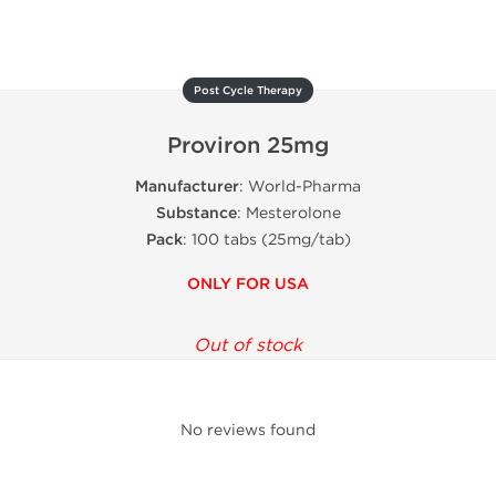
Post Cycle Therapy
Proviron 25mg
Manufacturer
: World-Pharma
Substance
: Mesterolone
Pack
: 100 tabs (25mg/tab)
ONLY FOR USA
Out of stock
No reviews found