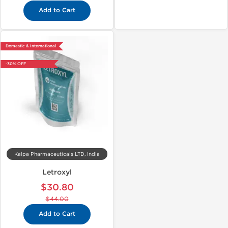
Add to Cart
Domestic & International
-30% OFF
Kalpa Pharmaceuticals LTD, India
Letroxyl
$30.80
$44.00
Add to Cart