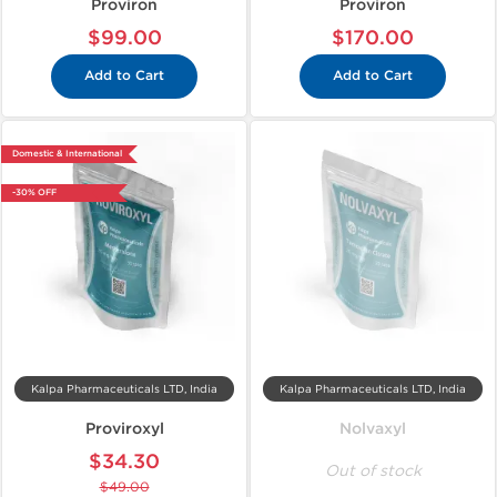
Proviron
Proviron
$99.00
$170.00
Add to Cart
Add to Cart
Domestic & International
-30% OFF
Kalpa Pharmaceuticals LTD, India
Kalpa Pharmaceuticals LTD, India
Proviroxyl
Nolvaxyl
$34.30
Out of stock
$49.00