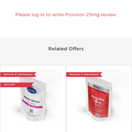
Please log in to write Proviron 25mg review.
Related Offers
Domestic & International
Domestic & International
-30% OFF