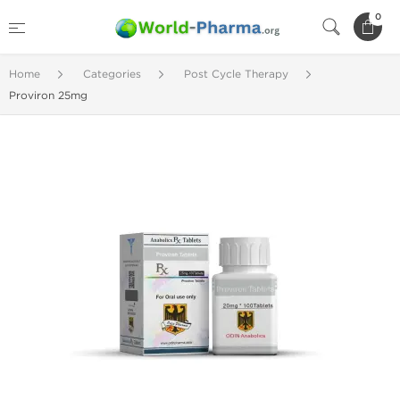
0
Home
Categories
Post Cycle Therapy
Proviron 25mg