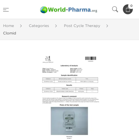
0
Home
Categories
Post Cycle Therapy
Clomid