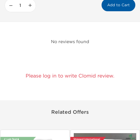
−
+
Add to Cart
No reviews found
Please log in to write Clomid review.
Related Offers
🔬 Lab Test 🧪
Shipped International