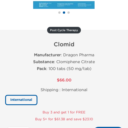
Post Cycle Therapy
Clomid
Manufacturer
: Dragon Pharma
Substance
: Clomiphene Citrate
Pack
: 100 tabs (50 mg/tab)
$66.00
Shipping :
International
International
Buy 3 and get 1 for FREE
Buy 5+ for $61.38 and save $23.10