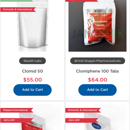
Domestic & International
Stealth Labs
British Dragon Pharmaceuticals
Clomid 50
Clomiphene 100 Tabs
$55.00
$64.00
Add to Cart
Add to Cart
Shipped International
Domestic & International
-30% OFF
-30% OFF