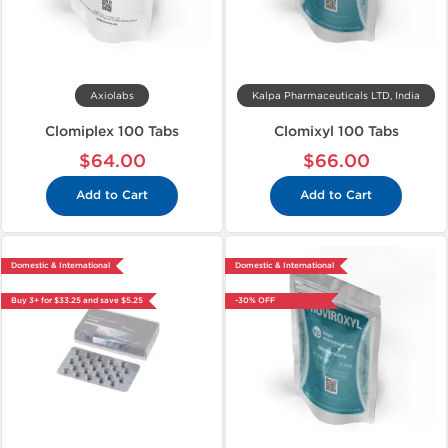
Axiolabs
Kalpa Pharmaceuticals LTD, India
Clomiplex 100 Tabs
Clomixyl 100 Tabs
$64.00
$66.00
Add to Cart
Add to Cart
Domestic & International
Domestic & International
Buy 3+ for $33.25 and save $5.25
-30% OFF