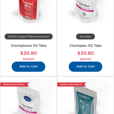
British Dragon Pharmaceuticals
Axiolabs
Clomiphene 50 Tabs
Clomiplex 50 Tabs
$30.80
$30.80
$44.00
$44.00
Add to Cart
Add to Cart
Shipped International
Shipped International