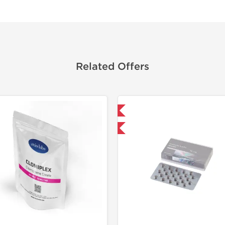
Related Offers
Domestic & International
🔬 Lab Tes
Buy 3+ for $33.25 and save $5.25
Domestic &