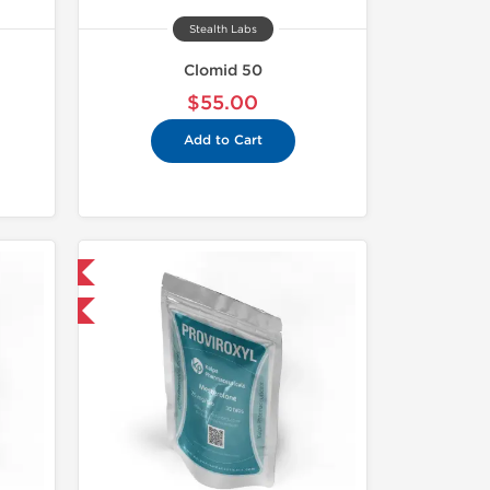
Stealth Labs
Clomid 50
$55.00
Add to Cart
 International
F