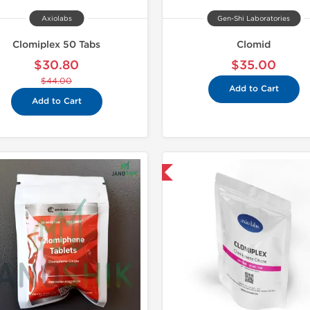
Axiolabs
Gen-Shi Laboratories
Clomiplex 50 Tabs
Clomid
$30.80
$35.00
$44.00
Add to Cart
Add to Cart
Shipped International
Domestic &
-30% OF