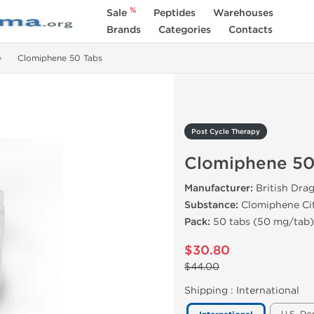
%
Sale
Peptides
Warehouses
Brands
Categories
Contacts
Clomiphene 50 Tabs
Post Cycle Therapy
Clomiphene 50
Manufacturer:
British Dra
Substance:
Clomiphene Ci
Pack:
50 tabs (50 mg/tab)
$30.80
$44.00
Shipping :
International