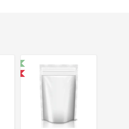
t 🧪
 International