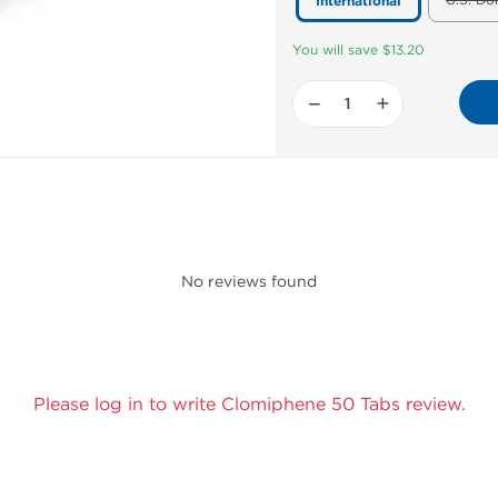
U.S. Do
International
You will save $13.20
−
+
No reviews found
Please log in to write Clomiphene 50 Tabs review.