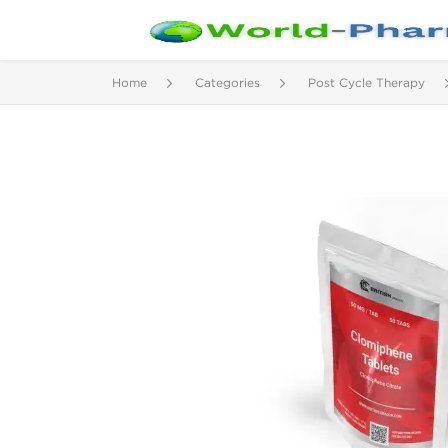
Home
Categories
Post Cycle Therapy