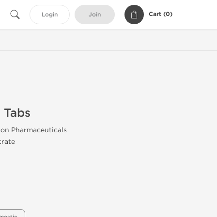
Cart (
0
)
Login
Join
 Tabs
gon Pharmaceuticals
trate