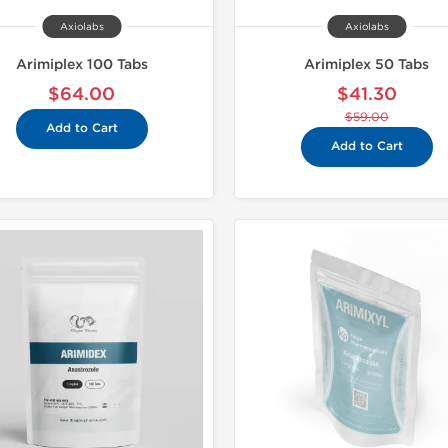
Axiolabs
Axiolabs
Arimiplex 100 Tabs
Arimiplex 50 Tabs
$64.00
$41.30
$59.00
Add to Cart
Add to Cart