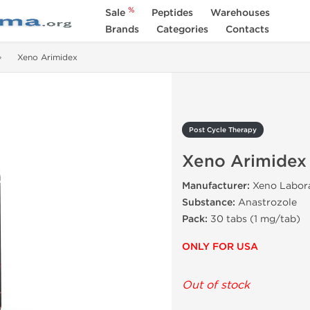
%
Sale
Peptides
Warehouses
Brands
Categories
Contacts
Xeno Arimidex
Post Cycle Therapy
Xeno Arimidex
Manufacturer:
Xeno Labora
Substance:
Anastrozole
Pack:
30 tabs (1 mg/tab)
ONLY FOR USA
Out of stock