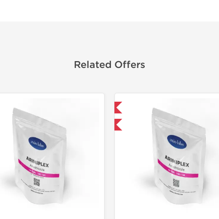
Related Offers
Domestic & International
Shipped I
-30% OFF