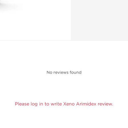
No reviews found
Please log in to write Xeno Arimidex review.