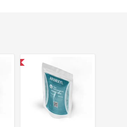
nternational