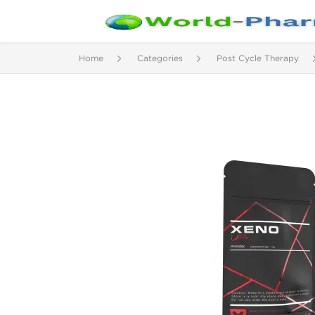
Home
Categories
Post Cycle Therapy