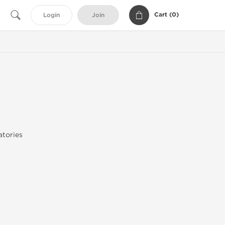
Cart (
0
)
Login
Join
tories