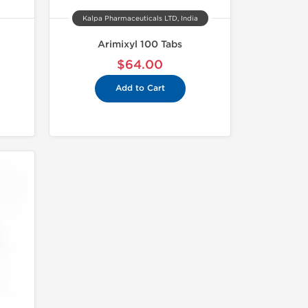
Kalpa Pharmaceuticals LTD, India
Arimixyl 100 Tabs
$64.00
Add to Cart