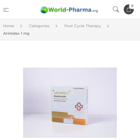
0
Home
Categories
Post Cycle Therapy
Arimidex 1 mg