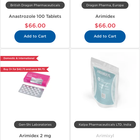
British Dragon Pharmaceuticals
Dragon Pharma, Europe
Anastrozole 100 Tablets
Arimidex
$66.00
$66.00
Add to Cart
Add to Cart
Domestic & International
Buy 3+ for $42.75 and save $6.75
Gen-Shi Laboratories
Kalpa Pharmaceuticals LTD, India
Arimidex 2 mg
Arimixyl