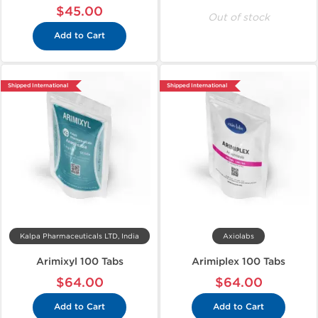
$45.00
Out of stock
Add to Cart
Shipped International
Shipped International
Kalpa Pharmaceuticals LTD, India
Axiolabs
Arimixyl 100 Tabs
Arimiplex 100 Tabs
$64.00
$64.00
Add to Cart
Add to Cart