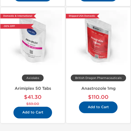
Domestic & International
Shipped USA Domestic
-30% OFF
Axiolabs
British Dragon Pharmaceuticals
Arimiplex 50 Tabs
Anastrozole 1mg
$41.30
$110.00
$59.00
Add to Cart
Add to Cart