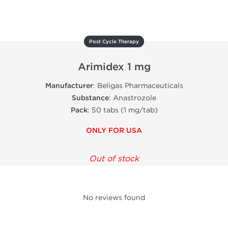
Post Cycle Therapy
Arimidex 1 mg
Manufacturer
: Beligas Pharmaceuticals
Substance
: Anastrozole
Pack
: 50 tabs (1 mg/tab)
ONLY FOR USA
Out of stock
No reviews found