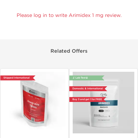
Please log in to write Arimidex 1 mg review.
Related Offers
Shipped International
🔬 Lab Test 🧪
Domestic & International
Buy 3 and get 1 for FREE