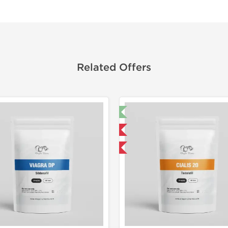
Related Offers
🔬 Lab Test 🧪
🔬 Lab Tes
Domestic & International
Domestic &
Buy 3 and get 1 for FREE