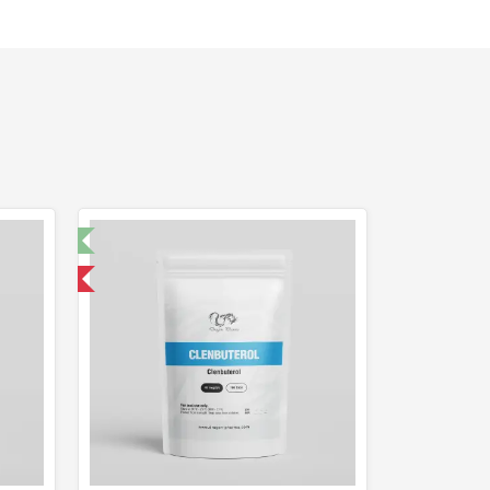
t 🧪
 International