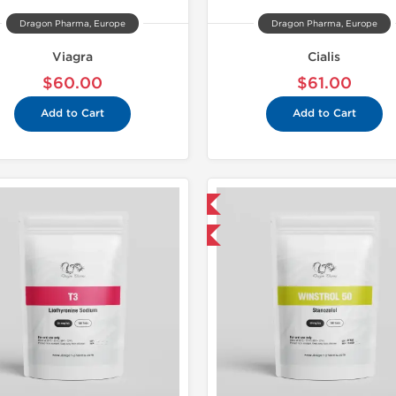
Dragon Pharma, Europe
Dragon Pharma, Europe
Viagra
Cialis
$60.00
$61.00
Add to Cart
Add to Cart
Domestic & International
🔬 Lab Tes
-50% OFF
Domestic &
Buy 3 and 