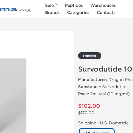
%
Sale
Peptides
Warehouses
Brands
Categories
Contacts
Peptides
Survodutide 1
Manufacturer:
Dragon Pha
Substance:
Survodutide
Pack:
2ml vial (10 mg/ml)
$102.00
$170.00
Shipping :
U.S. Domestic