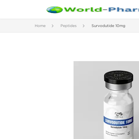
Home
Peptides
Survodutide 10mg