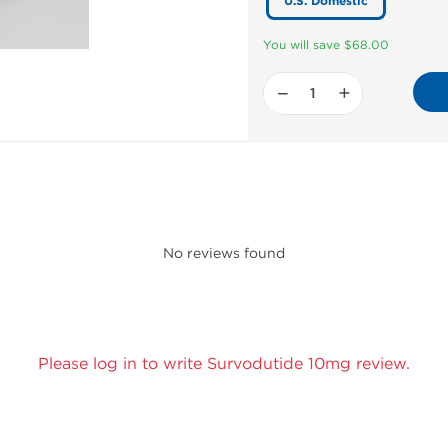
U.S. Domestic
You will save $68.00
−
+
No reviews found
Please log in to write Survodutide 10mg review.