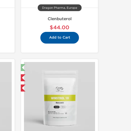
Dragon Pharma, Europe
Clenbuterol
$44.00
Add to Cart
t 🧪
 International
get 1 for FREE