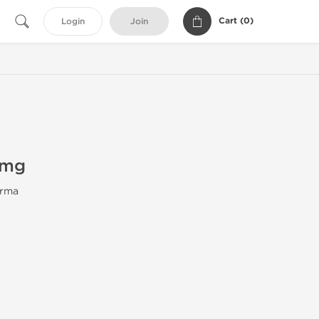
Cart (
0
)
Login
Join
0mg
rma