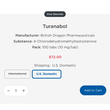
Oral Steroids
Turanabol
Manufacturer:
British Dragon Pharmaceuticals
Substance:
4-Chlorodehydromethyltestosterone
Pack:
100 tabs (10 mg/tab)
$72.00
Shipping :
U.S. Domestic
International
U.S. Domestic
−
+
Add to Cart