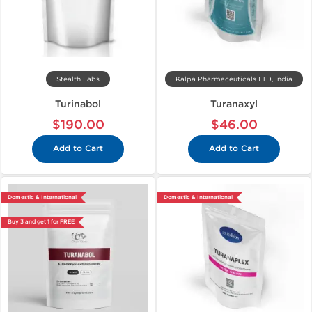
Stealth Labs
Kalpa Pharmaceuticals LTD, India
Turinabol
Turanaxyl
$190.00
$46.00
Add to Cart
Add to Cart
Domestic & International
Domestic & International
Buy 3 and get 1 for FREE