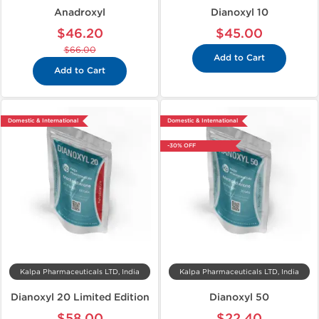
Anadroxyl
Dianoxyl 10
$46.20
$45.00
$66.00
Add to Cart
Add to Cart
Domestic & International
Domestic & International
-30% OFF
Kalpa Pharmaceuticals LTD, India
Kalpa Pharmaceuticals LTD, India
Dianoxyl 20 Limited Edition
Dianoxyl 50
$58.00
$22.40