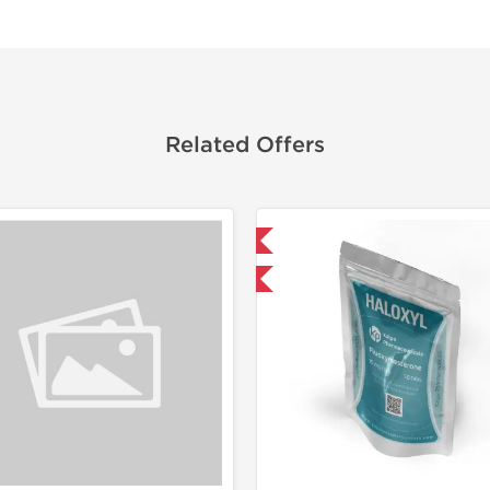
Related Offers
Domestic & International
Shipped I
-30% OFF
-75% OF