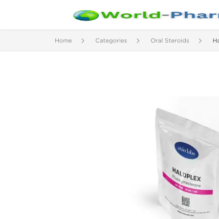
Home
Categories
Oral Steroids
Ha