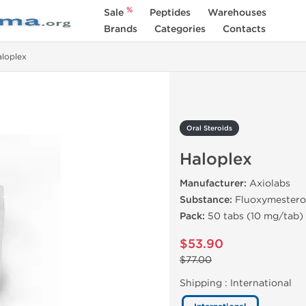
%
Sale
Peptides
Warehouses
Brands
Categories
Contacts
loplex
Oral Steroids
Haloplex
Manufacturer:
Axiolabs
Substance:
Fluoxymester
Pack:
50 tabs (10 mg/tab)
$53.90
$77.00
Shipping :
International