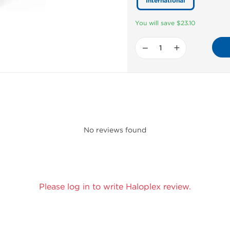
International
You will save $23.10
−
+
No reviews found
Please log in to write Haloplex review.