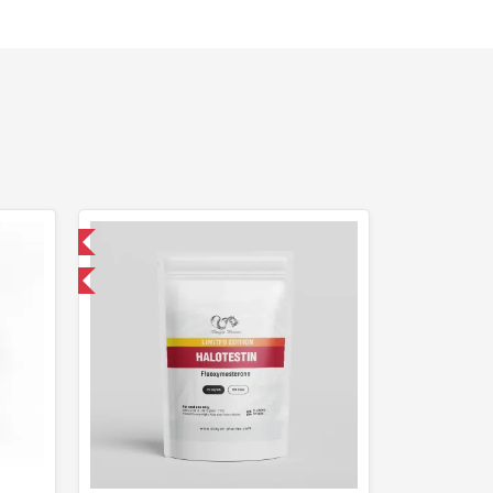
nternational
F