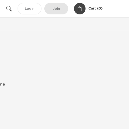
Cart (
0
)
Login
Join
one