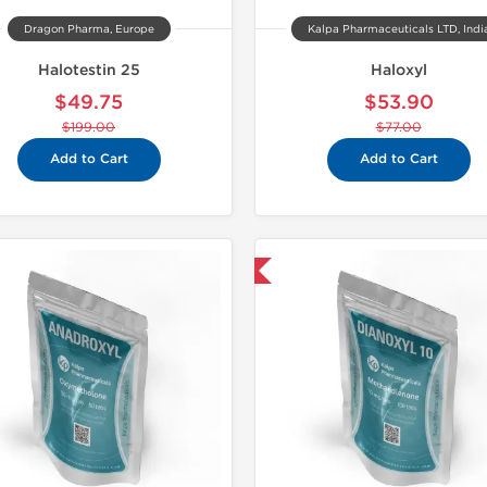
Dragon Pharma, Europe
Kalpa Pharmaceuticals LTD, Indi
Halotestin 25
Haloxyl
$49.75
$53.90
$199.00
$77.00
Add to Cart
Add to Cart
Domestic & International
Domestic &