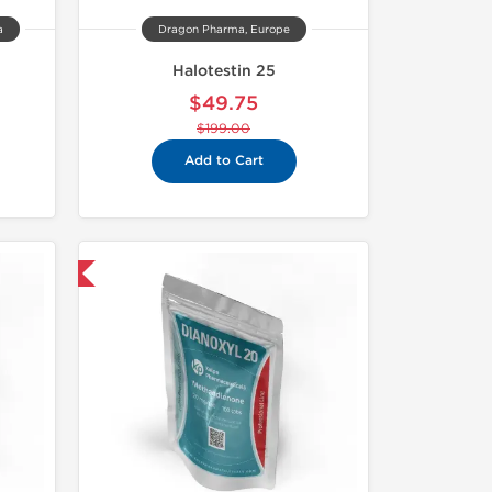
a
Dragon Pharma, Europe
Halotestin 25
$49.75
$199.00
Add to Cart
 International