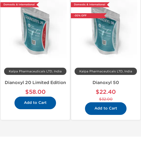
Domestic & International
Domestic & International
-30% OFF
Kalpa Pharmaceuticals LTD, India
Kalpa Pharmaceuticals LTD, India
Dianoxyl 20 Limited Edition
Dianoxyl 50
$58.00
$22.40
$32.00
Add to Cart
Add to Cart