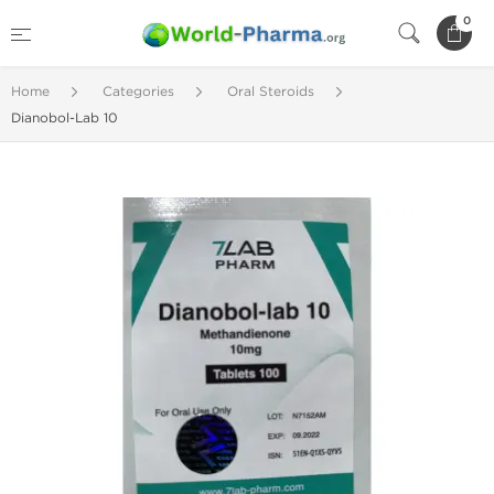
0
Home
Categories
Oral Steroids
Dianobol-Lab 10