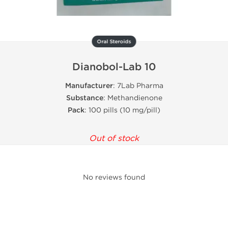
Oral Steroids
Dianobol-Lab 10
Manufacturer
: 7Lab Pharma
Substance
: Methandienone
Pack
: 100 pills (10 mg/pill)
Out of stock
No reviews found