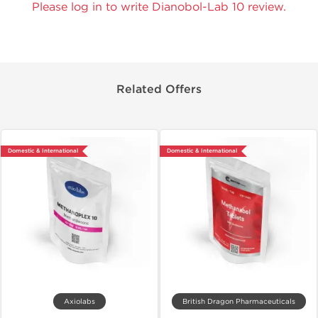
Please log in to write Dianobol-Lab 10 review.
Related Offers
Domestic & International
Domestic & International
Axiolabs
British Dragon Pharmaceuticals