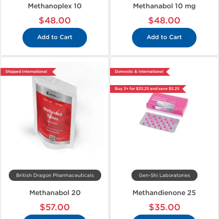
Methanoplex 10
Methanabol 10 mg
$48.00
$48.00
Add to Cart
Add to Cart
Shipped International
Domestic & International
Buy 3+ for $33.25 and save $5.25
British Dragon Pharmaceuticals
Gen-Shi Laboratories
Methanabol 20
Methandienone 25
$57.00
$35.00