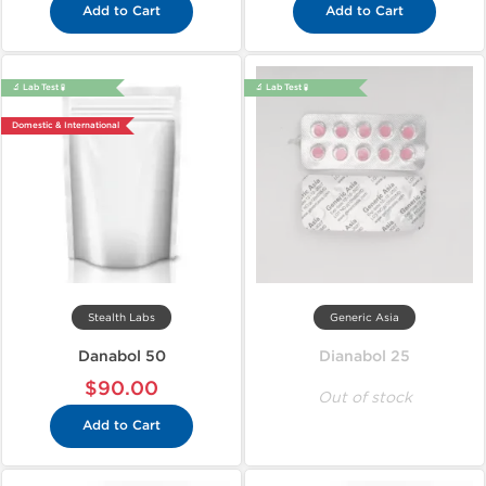
Add to Cart
Add to Cart
🔬 Lab Test 🧪
🔬 Lab Test 🧪
Domestic & International
Stealth Labs
Generic Asia
Danabol 50
Dianabol 25
$90.00
Out of stock
Add to Cart