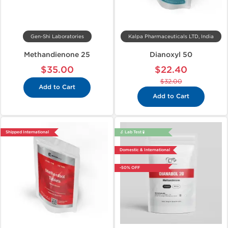
Gen-Shi Laboratories
Kalpa Pharmaceuticals LTD, India
Methandienone 25
Dianoxyl 50
$35.00
$22.40
$32.00
Add to Cart
Add to Cart
Shipped International
🔬 Lab Test 🧪
Domestic & International
-50% OFF