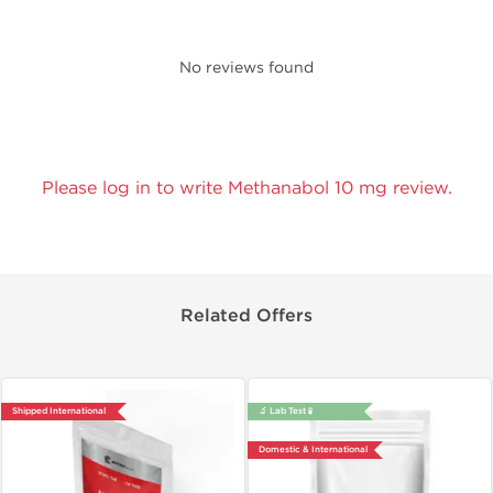
No reviews found
Please log in to write Methanabol 10 mg review.
Related Offers
Shipped International
🔬 Lab Test 🧪
Domestic & International