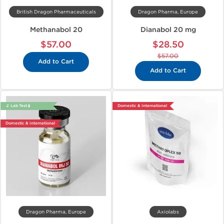
British Dragon Pharmaceuticals
Dragon Pharma, Europe
Methanabol 20
Dianabol 20 mg
$57.00
$28.50
$57.00
Add to Cart
Add to Cart
🔬 Lab Test 🧪
Domestic & International
Domestic & International
Dragon Pharma, Europe
Axiolabs