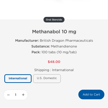
Oral Steroids
Methanabol 10 mg
Manufacturer:
British Dragon Pharmaceuticals
Substance:
Methandienone
Pack:
100 tabs (10 mg/tab)
$48.00
Shipping :
International
U.S. Domestic
International
−
+
Add to Cart