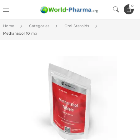
0
Home
Categories
Oral Steroids
Methanabol 10 mg