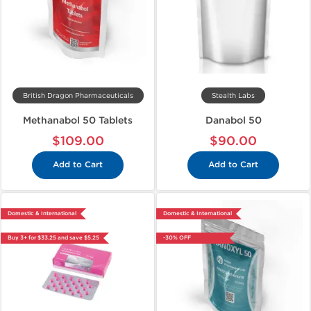
British Dragon Pharmaceuticals
Stealth Labs
Methanabol 50 Tablets
Danabol 50
$109.00
$90.00
Add to Cart
Add to Cart
Domestic & International
Domestic & International
Buy 3+ for $33.25 and save $5.25
-30% OFF