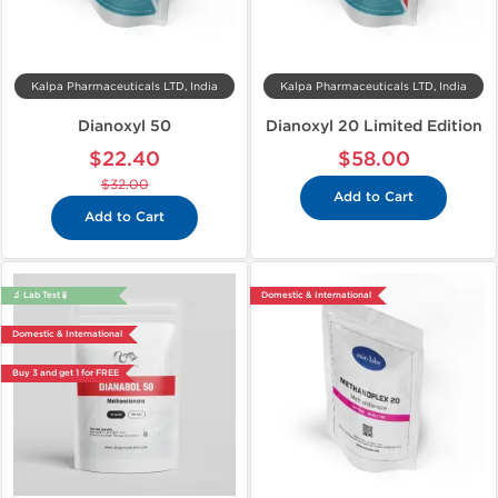
Kalpa Pharmaceuticals LTD, India
Kalpa Pharmaceuticals LTD, India
Dianoxyl 50
Dianoxyl 20 Limited Edition
$22.40
$58.00
$32.00
Add to Cart
Add to Cart
🔬 Lab Test 🧪
Domestic & International
Domestic & International
Buy 3 and get 1 for FREE