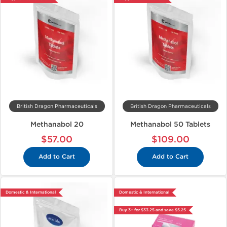
British Dragon Pharmaceuticals
British Dragon Pharmaceuticals
Methanabol 20
Methanabol 50 Tablets
$57.00
$109.00
Add to Cart
Add to Cart
Domestic & International
Domestic & International
Buy 3+ for $33.25 and save $5.25