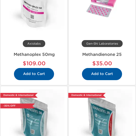
Axiolabs
Gen-Shi Laboratories
Methanoplex 50mg
Methandienone 25
$109.00
$35.00
Add to Cart
Add to Cart
Domestic & International
Domestic & International
-30% OFF