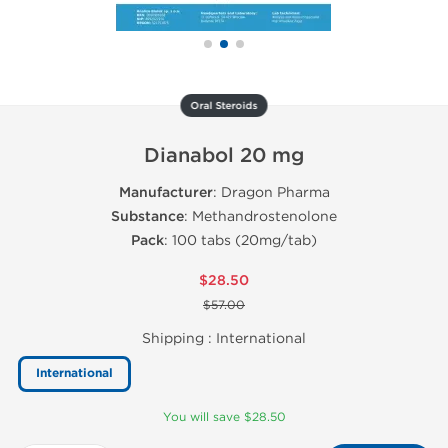
Oral Steroids
Dianabol 20 mg
Manufacturer
: Dragon Pharma
Substance
: Methandrostenolone
Pack
: 100 tabs (20mg/tab)
$28.50
$57.00
Shipping :
International
International
You will save $28.50