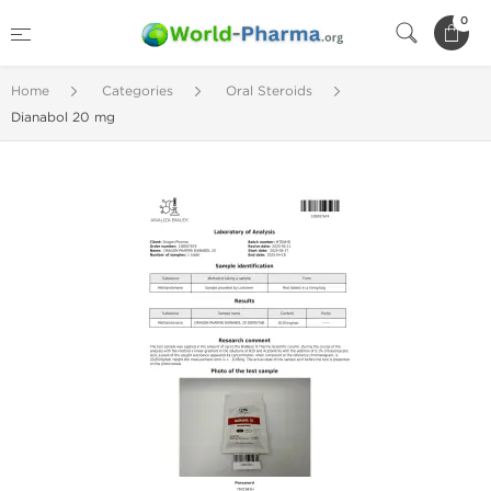
0
Home
Categories
Oral Steroids
Dianabol 20 mg