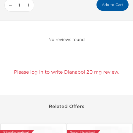
−
+
Add to Cart
No reviews found
Please log in to write Dianabol 20 mg review.
Related Offers
Shipped International
Shipped International