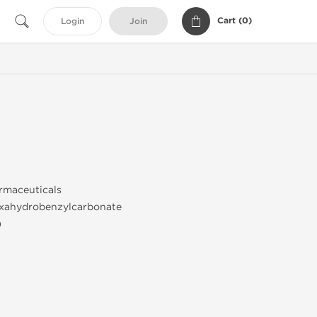
Cart (
0
)
Login
Join
maceuticals
xahydrobenzylcarbonate
)