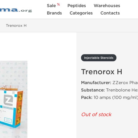
%
Sale
Peptides
Warehouses
Brands
Categories
Contacts
Trenorox H
Injectable Steroids
Trenorox H
Manufacturer:
ZZerox Phar
Substance:
Trenbolone He
Pack:
10 amps (100 mg/ml
Out of stock