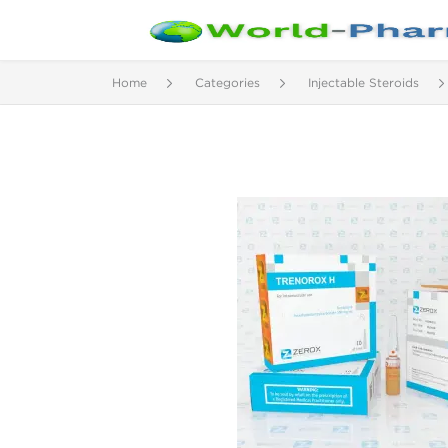
Home
Categories
Injectable Steroids