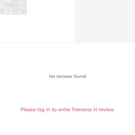
No reviews found
Please log in to write Trenorox H review.