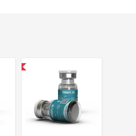
 International