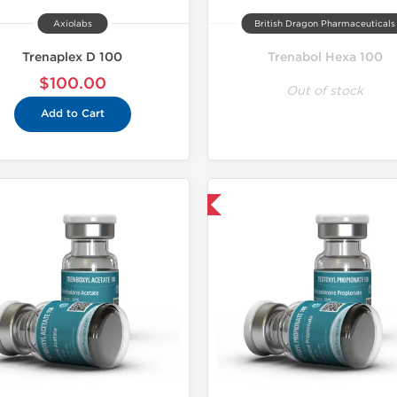
Axiolabs
British Dragon Pharmaceuticals
Trenaplex D 100
Trenabol Hexa 100
$100.00
Out of stock
Add to Cart
Domestic & International
Domestic &