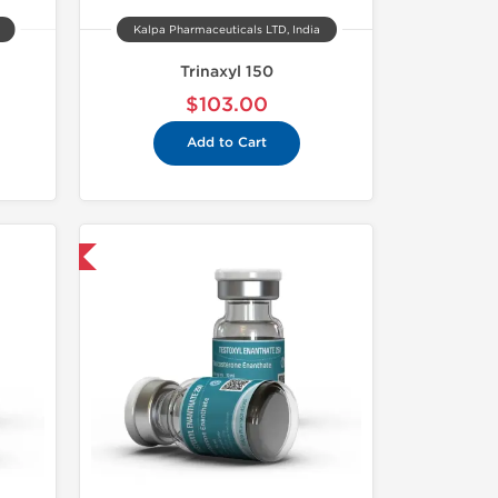
Kalpa Pharmaceuticals LTD, India
Trinaxyl 150
$103.00
Add to Cart
 International