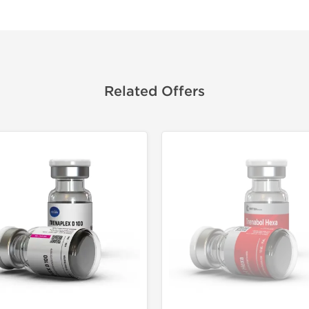
Related Offers
Domestic &