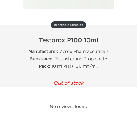
Injectable Steroids
Testorox P100 10ml
Manufacturer:
Zerox Pharmaceuticals
Substance:
Testosterone Propionate
Pack:
10 ml vial (100 mg/ml)
Out of stock
No reviews found