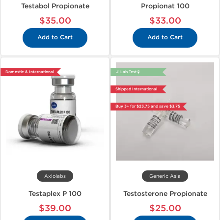
Testabol Propionate
Propionat 100
$35.00
$33.00
Add to Cart
Add to Cart
Domestic & International
🔬 Lab Test 🧪
Shipped International
Buy 3+ for $23.75 and save $3.75
Axiolabs
Generic Asia
Testaplex P 100
Testosterone Propionate
$39.00
$25.00