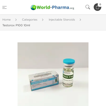
0
Home
Categories
Injectable Steroids
Testorox P100 10ml