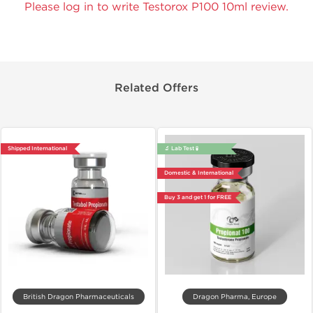
Please log in to write Testorox P100 10ml review.
Related Offers
Shipped International
🔬 Lab Test 🧪
Domestic & International
Buy 3 and get 1 for FREE
British Dragon Pharmaceuticals
Dragon Pharma, Europe