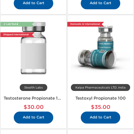
Add to Cart
Add to Cart
🔬 Lab Test 🧪
Domestic & International
Shipped International
Stealth Labs
Kalpa Pharmaceuticals LTD, India
Testosterone Propionate 100
Testoxyl Propionate 100
$30.00
$35.00
Add to Cart
Add to Cart