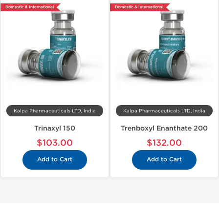
Domestic & International
Domestic & International
Kalpa Pharmaceuticals LTD, India
Kalpa Pharmaceuticals LTD, India
Trinaxyl 150
Trenboxyl Enanthate 200
$103.00
$132.00
Add to Cart
Add to Cart