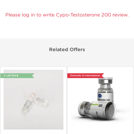
Please log in to write Cypo-Testosterone 200 review.
Related Offers
🔬 Lab Test 🧪
Domestic & International