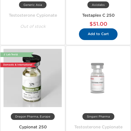
Generic Asia
Axiolabs
Testosterone Cypionate
Testaplex C 250
$51.00
Out of stock
Add to Cart
🔬 Lab Test 🧪
Domestic & International
Dragon Pharma, Europe
Singani Pharma
Cypionat 250
Testosterone Cypionate