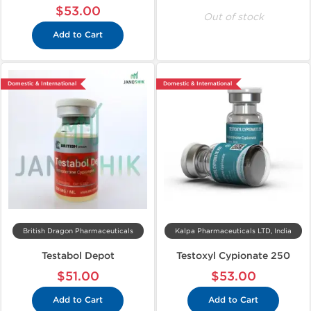
$53.00
Out of stock
Add to Cart
Domestic & International
Domestic & International
British Dragon Pharmaceuticals
Kalpa Pharmaceuticals LTD, India
Testabol Depot
Testoxyl Cypionate 250
$51.00
$53.00
Add to Cart
Add to Cart