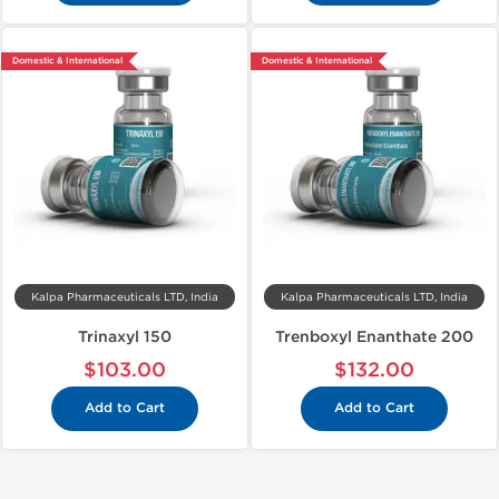
Domestic & International
Domestic & International
Kalpa Pharmaceuticals LTD, India
Kalpa Pharmaceuticals LTD, India
Trinaxyl 150
Trenboxyl Enanthate 200
$103.00
$132.00
Add to Cart
Add to Cart