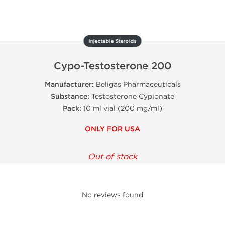
Injectable Steroids
Cypo-Testosterone 200
Manufacturer:
Beligas Pharmaceuticals
Substance:
Testosterone Cypionate
Pack:
10 ml vial (200 mg/ml)
ONLY FOR USA
Out of stock
No reviews found