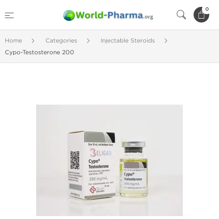
0
Home
Categories
Injectable Steroids
Cypo-Testosterone 200