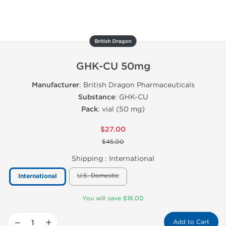
British Dragon
GHK-CU 50mg
Manufacturer
: British Dragon Pharmaceuticals
Substance
: GHK-CU
Pack
: vial (50 mg)
$27.00
$45.00
Shipping :
International
U.S. Domestic
International
You will save $18.00
−
+
Add to Cart