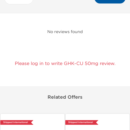
No reviews found
Please log in to write GHK-CU 50mg review.
Related Offers
Shipped International
Shipped International