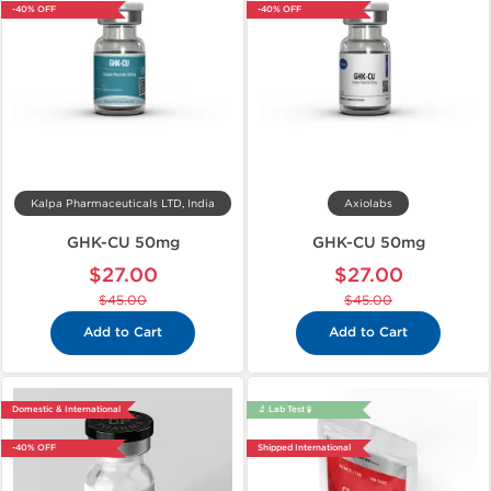
-40% OFF
-40% OFF
Kalpa Pharmaceuticals LTD, India
Axiolabs
GHK-CU 50mg
GHK-CU 50mg
$27.00
$27.00
$45.00
$45.00
Add to Cart
Add to Cart
Domestic & International
🔬 Lab Test 🧪
-40% OFF
Shipped International