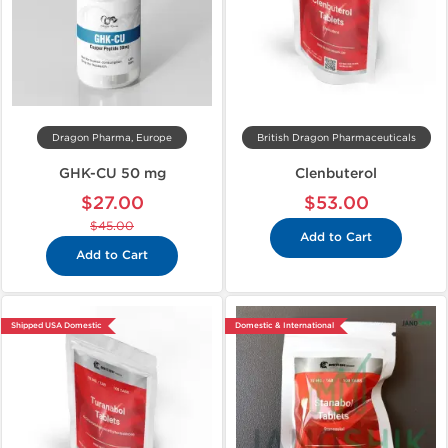
Dragon Pharma, Europe
British Dragon Pharmaceuticals
GHK-CU 50 mg
Clenbuterol
$27.00
$53.00
$45.00
Add to Cart
Add to Cart
Shipped USA Domestic
Domestic & International