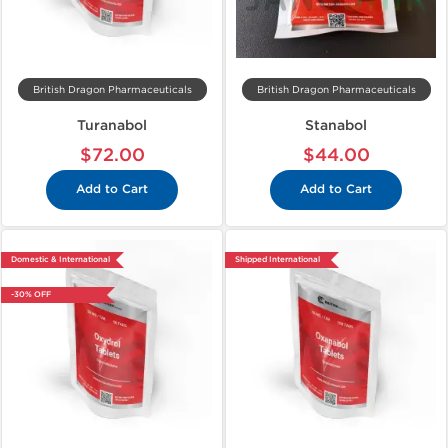
British Dragon Pharmaceuticals
British Dragon Pharmaceuticals
Turanabol
Stanabol
$72.00
$44.00
Add to Cart
Add to Cart
Domestic & International
Shipped International
-30% OFF