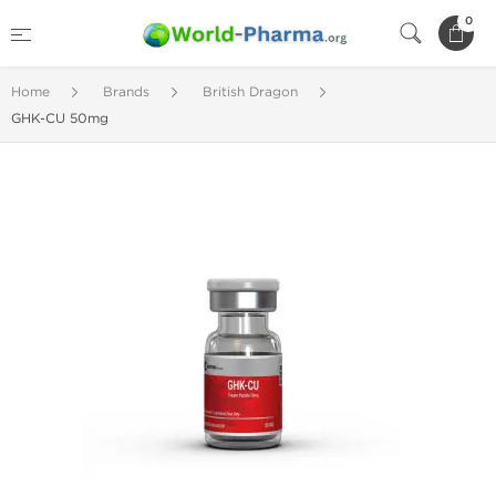
0
Home
Brands
British Dragon
GHK-CU 50mg