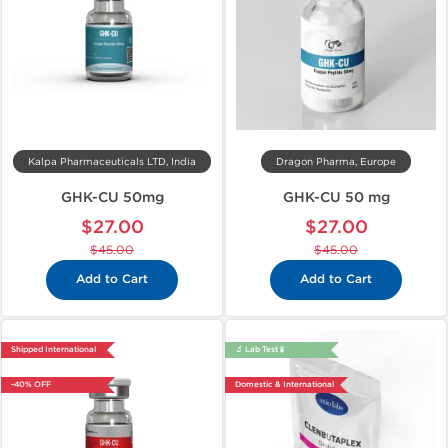
Kalpa Pharmaceuticals LTD, India
Dragon Pharma, Europe
GHK-CU 50mg
GHK-CU 50 mg
$27.00
$27.00
$45.00
$45.00
Add to Cart
Add to Cart
Shipped International
🔬 Lab Test 🧪
-40% OFF
Domestic & International