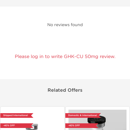
No reviews found
Please log in to write GHK-CU 50mg review.
Related Offers
Shipped International
Domestic & International
-40% OFF
-40% OFF