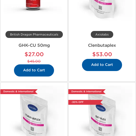
British Dragon Pharmaceuticals
Axiolabs
GHK-CU 50mg
Clenbutaplex
$27.00
$53.00
$45.00
Add to Cart
Add to Cart
Domestic & International
Domestic & International
-30% OFF