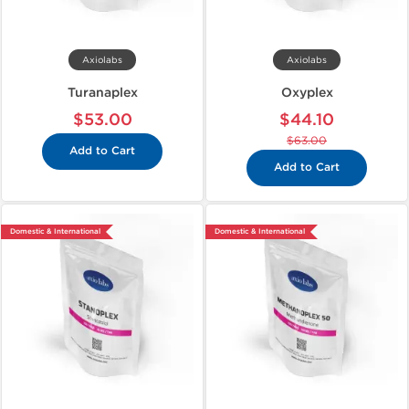
Axiolabs
Axiolabs
Turanaplex
Oxyplex
$53.00
$44.10
$63.00
Add to Cart
Add to Cart
Domestic & International
Domestic & International