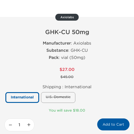
Axiolabs
GHK-CU 50mg
Manufacturer
: Axiolabs
Substance
: GHK-CU
Pack
: vial (50mg)
$27.00
$45.00
Shipping :
International
U.S. Domestic
International
You will save $18.00
−
+
Add to Cart