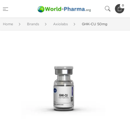
0
Home
Brands
Axiolabs
GHK-CU 50mg