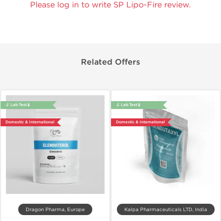
Please log in to write SP Lipo-Fire review.
Related Offers
🔬 Lab Test 🧪
🔬 Lab Test 🧪
Domestic & International
Domestic & International
Dragon Pharma, Europe
Kalpa Pharmaceuticals LTD, India