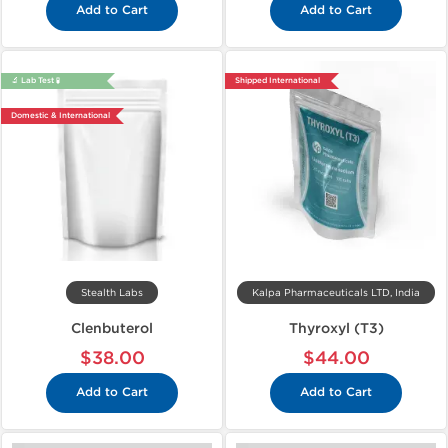
Add to Cart
Add to Cart
🔬 Lab Test 🧪
Shipped International
Domestic & International
Stealth Labs
Kalpa Pharmaceuticals LTD, India
Clenbuterol
Thyroxyl (T3)
$38.00
$44.00
Add to Cart
Add to Cart