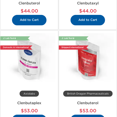
Clenbuterol
Clenbutaxyl
$44.00
$44.00
Add to Cart
Add to Cart
🔬 Lab Test 🧪
🔬 Lab Test 🧪
Domestic & International
Shipped International
Axiolabs
British Dragon Pharmaceuticals
Clenbutaplex
Clenbuterol
$53.00
$53.00