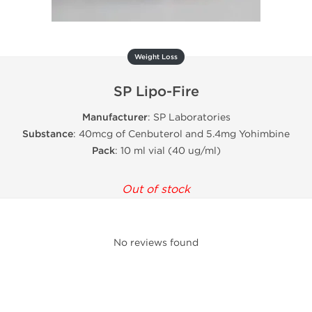
Weight Loss
SP Lipo-Fire
Manufacturer
: SP Laboratories
Substance
: 40mcg of Cenbuterol and 5.4mg Yohimbine
Pack
: 10 ml vial (40 ug/ml)
Out of stock
No reviews found