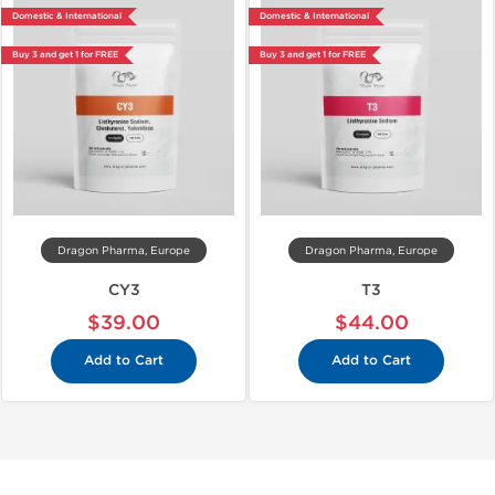
Domestic & International
Domestic & International
Buy 3 and get 1 for FREE
Buy 3 and get 1 for FREE
Dragon Pharma, Europe
Dragon Pharma, Europe
CY3
T3
$39.00
$44.00
Add to Cart
Add to Cart