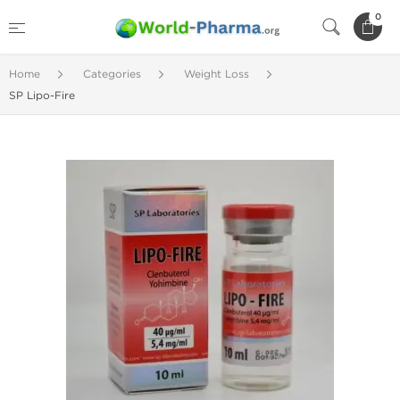
0
Home
Categories
Weight Loss
SP Lipo-Fire