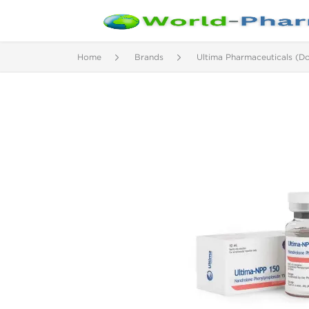
Home
Brands
Ultima Pharmaceuticals (D