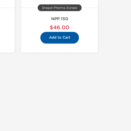
Dragon Pharma, Europe
NPP 150
$46.00
Add to Cart