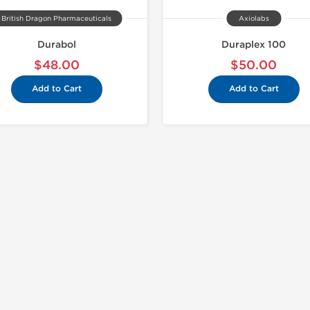
British Dragon Pharmaceuticals
Axiolabs
Durabol
Duraplex 100
$48.00
$50.00
Add to Cart
Add to Cart