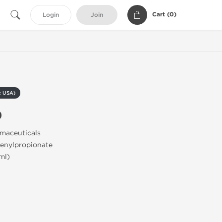
Cart (
0
)
Login
Join
c USA)
0
rmaceuticals
henylpropionate
ml)