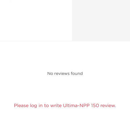
No reviews found
Please log in to write Ultima-NPP 150 review.