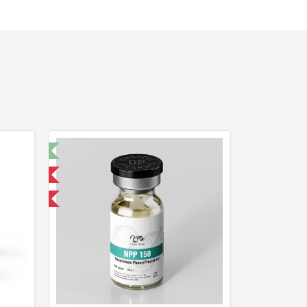
t 🧪
 International
get 1 for FREE