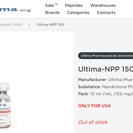
%
Sale
Peptides
Warehouses
Brands
Categories
Contacts
omestic USA)
Ultima-NPP 150
Ultima Pharmaceuticals (Domesti
Ultima-NPP 15
Manufacturer
: Ultima Pha
Substance
: Nandrolone P
Pack
: 10 ml VIAL (150 mg/
ONLY FOR USA
Out of stock