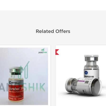
Related Offers
Domestic & International
🔬 Lab Tes
Domestic &
Buy 3 and 